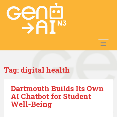
S
k
i
p
t
o
m
TOGGLE
a
i
n
c
Tag:
digital health
o
n
t
Dartmouth Builds Its Own
e
n
AI Chatbot for Student
t
Well-Being