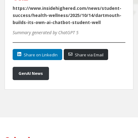
https://www.insidehighered.com/news/student-
success/health-wellness/2025/10/14/dartmouth-
builds-its-own-ai-chatbot-student-well
Summary generated by ChatGPT 5
Share on LinkedIn
Share via Email
GenAI News