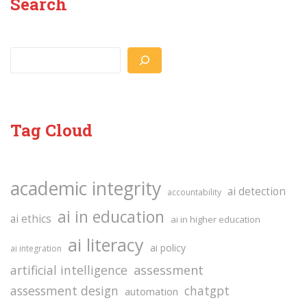
Search
Search
Tag Cloud
academic integrity
ai detection
accountability
ai in education
ai ethics
ai in higher education
ai literacy
ai policy
ai integration
assessment
artificial intelligence
assessment design
chatgpt
automation