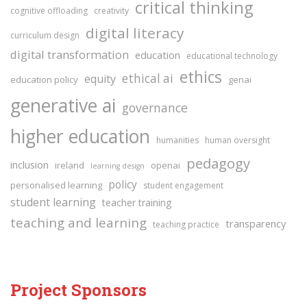
critical thinking
cognitive offloading
creativity
digital literacy
curriculum design
digital transformation
education
educational technology
ethics
ethical ai
equity
education policy
genai
generative ai
governance
higher education
humanities
human oversight
pedagogy
inclusion
ireland
openai
learning design
policy
personalised learning
student engagement
student learning
teacher training
teaching and learning
transparency
teaching practice
Project Sponsors