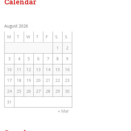
Calendar
August 2026
M
T
W
T
F
S
S
1
2
3
4
5
6
7
8
9
10
11
12
13
14
15
16
17
18
19
20
21
22
23
24
25
26
27
28
29
30
31
« Mar