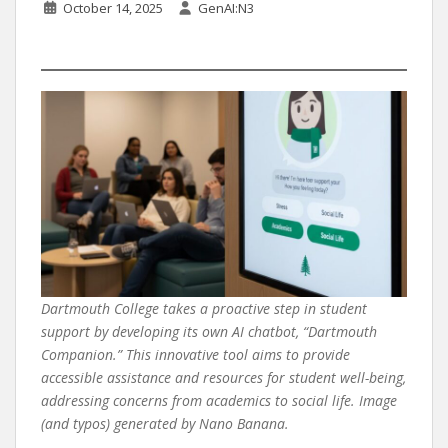
October 14, 2025
GenAI:N3
Dartmouth College takes a proactive step in student
support by developing its own AI chatbot, “Dartmouth
Companion.” This innovative tool aims to provide
accessible assistance and resources for student well-being,
addressing concerns from academics to social life. Image
(and typos) generated by Nano Banana.