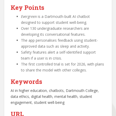
Key Points
Evergreen
is a Dartmouth-built AI chatbot
designed to support student well-being.
Over 130 undergraduate researchers are
developing its conversational features.
The app personalises feedback using student-
approved data such as sleep and activity.
Safety features alert a self-identified support
team if a user is in crisis.
The first controlled trial is set for 2026, with plans
to share the model with other colleges.
Keywords
AI in higher education
, 
chatbots
, 
Dartmouth College
, 
data ethics
, 
digital health
, 
mental health
, 
student
engagement
, 
student well-being
URL