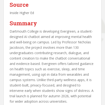
Source
Inside Higher Ed
Summary
Dartmouth College is developing Evergreen, a student-
designed AI chatbot aimed at improving mental health
and well-being on campus. Led by Professor Nicholas
Jacobson, the project involves more than 130
undergraduates contributing research, dialogue, and
content creation to make the chatbot conversational
and evidence-based. Evergreen offers tailored guidance
on health topics such as exercise, sleep, and time
management, using opt-in data from wearables and
campus systems. Unlike third-party wellness apps, it is
student-built, privacy-focused, and designed to
intervene early when students show signs of distress. A
trial launch is planned for autumn 2026, with potential
for wider adoption across universities.