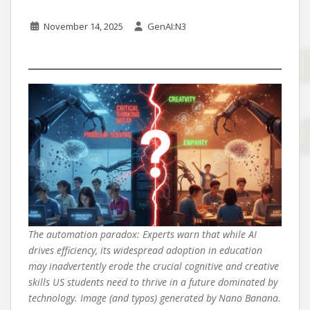
November 14, 2025
GenAI:N3
The automation paradox: Experts warn that while AI
drives efficiency, its widespread adoption in education
may inadvertently erode the crucial cognitive and creative
skills US students need to thrive in a future dominated by
technology. Image (and typos) generated by Nano Banana.