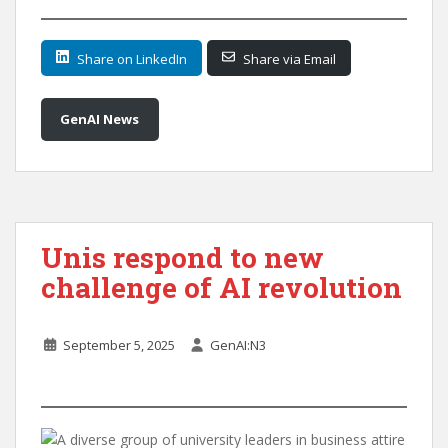
Share on LinkedIn
Share via Email
GenAI News
Unis respond to new
challenge of AI revolution
September 5, 2025
GenAI:N3