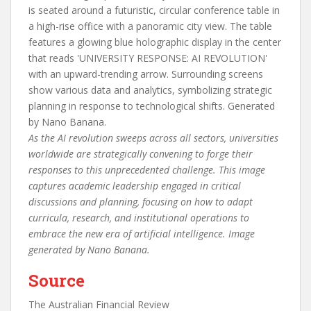
As the AI revolution sweeps across all sectors, universities
worldwide are strategically convening to forge their
responses to this unprecedented challenge. This image
captures academic leadership engaged in critical
discussions and planning, focusing on how to adapt
curricula, research, and institutional operations to
embrace the new era of artificial intelligence. Image
generated by Nano Banana.
Source
The Australian Financial Review