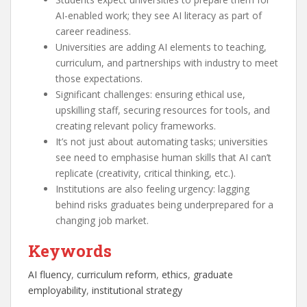
AI-enabled work; they see AI literacy as part of
career readiness.
Universities are adding AI elements to teaching,
curriculum, and partnerships with industry to meet
those expectations.
Significant challenges: ensuring ethical use,
upskilling staff, securing resources for tools, and
creating relevant policy frameworks.
It’s not just about automating tasks; universities
see need to emphasise human skills that AI can’t
replicate (creativity, critical thinking, etc.).
Institutions are also feeling urgency: lagging
behind risks graduates being underprepared for a
changing job market.
Keywords
AI fluency
, 
curriculum reform
, 
ethics
, 
graduate
employability
, 
institutional strategy