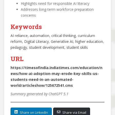
Highlights need for responsible AI literacy
Addresses long-term workforce preparation
concerns
Keywords
AI reliance
, 
automation
, 
critical thinking
, 
curriculum
reform
, 
Digital Literacy
, 
Generative AI
, 
higher education
, 
pedagogy
, 
student development
, 
student skills
URL
https://timesofindia.indiatimes.com/education/n
ews/how-ai-adoption-may-erode-key-skills-us-
students-need-in-an-automated-
world/articleshow/125672541.cms
Summary generated by ChatGPT 5.1
Share on LinkedIn
Share via Email