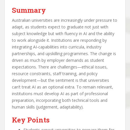
Summary
Australian universities are increasingly under pressure to
adapt, as students expect to graduate not just with
subject knowledge but with fluency in AI and the ability
to work alongside it. Institutions are responding by
integrating AI-capabilities into curricula, industry
partnerships, and upskilling programmes. The change is
driven as much by employer demands as student
expectations. There are challenges—ethical issues,
resource constraints, staff training, and policy
development—but the sentiment is that universities
can’t treat AI as an optional extra. To remain relevant,
institutions must develop AI as part of professional
preparation, incorporating both technical tools and
human skills (judgement, adaptability).
Key Points
Students expect universities to prepare them for