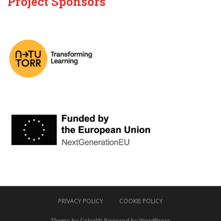
Project Sponsors
PRIVACY POLICY
COOKIE POLICY
Theme by
Colorlib
Powered by
WordPress