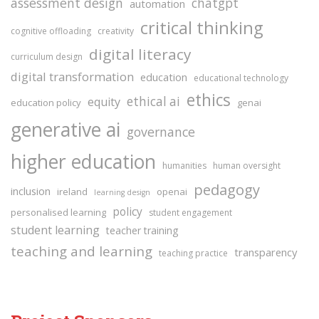
assessment design
chatgpt
automation
critical thinking
cognitive offloading
creativity
digital literacy
curriculum design
digital transformation
education
educational technology
ethics
ethical ai
equity
education policy
genai
generative ai
governance
higher education
humanities
human oversight
pedagogy
inclusion
ireland
openai
learning design
policy
personalised learning
student engagement
student learning
teacher training
teaching and learning
transparency
teaching practice