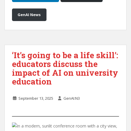
GenAI News
‘It’s going to be a life skill’:
educators discuss the
impact of AI on university
education
September 13, 2025
GenAI:N3