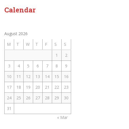
Calendar
August 2026
M
T
W
T
F
S
S
1
2
3
4
5
6
7
8
9
10
11
12
13
14
15
16
17
18
19
20
21
22
23
24
25
26
27
28
29
30
31
« Mar