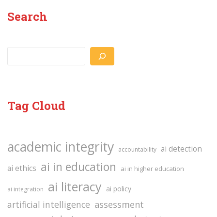
Search
Search
Tag Cloud
academic integrity
ai detection
accountability
ai in education
ai ethics
ai in higher education
ai literacy
ai policy
ai integration
assessment
artificial intelligence