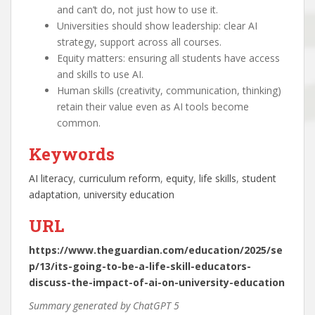
and can’t do, not just how to use it.
Universities should show leadership: clear AI
strategy, support across all courses.
Equity matters: ensuring all students have access
and skills to use AI.
Human skills (creativity, communication, thinking)
retain their value even as AI tools become
common.
Keywords
AI literacy
, 
curriculum reform
, 
equity
, 
life skills
, 
student
adaptation
, 
university education
URL
https://www.theguardian.com/education/2025/se
p/13/its-going-to-be-a-life-skill-educators-
discuss-the-impact-of-ai-on-university-education
Summary generated by ChatGPT 5