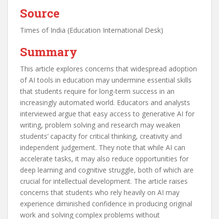
Source
Times of India (Education International Desk)
Summary
This article explores concerns that widespread adoption
of AI tools in education may undermine essential skills
that students require for long-term success in an
increasingly automated world. Educators and analysts
interviewed argue that easy access to generative AI for
writing, problem solving and research may weaken
students’ capacity for critical thinking, creativity and
independent judgement. They note that while AI can
accelerate tasks, it may also reduce opportunities for
deep learning and cognitive struggle, both of which are
crucial for intellectual development. The article raises
concerns that students who rely heavily on AI may
experience diminished confidence in producing original
work and solving complex problems without