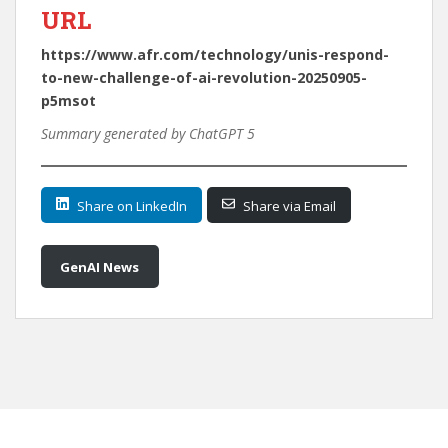
URL
https://www.afr.com/technology/unis-respond-
to-new-challenge-of-ai-revolution-20250905-
p5msot
Summary generated by ChatGPT 5
Share on LinkedIn
Share via Email
GenAI News