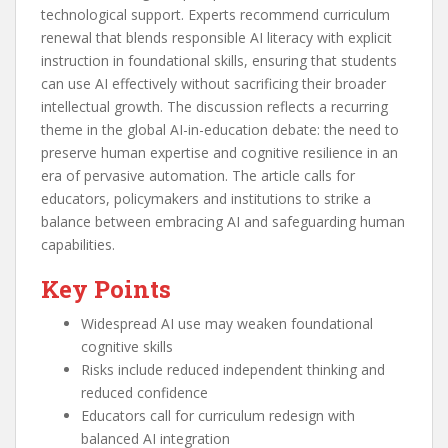
technological support. Experts recommend curriculum
renewal that blends responsible AI literacy with explicit
instruction in foundational skills, ensuring that students
can use AI effectively without sacrificing their broader
intellectual growth. The discussion reflects a recurring
theme in the global AI-in-education debate: the need to
preserve human expertise and cognitive resilience in an
era of pervasive automation. The article calls for
educators, policymakers and institutions to strike a
balance between embracing AI and safeguarding human
capabilities.
Key Points
Widespread AI use may weaken foundational
cognitive skills
Risks include reduced independent thinking and
reduced confidence
Educators call for curriculum redesign with
balanced AI integration