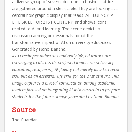
As AI reshapes industries and daily life, educators are
converging to discuss its profound impact on university
education, recognising AI fluency not merely as a technical
skill but as an essential ‘life skill’ for the 21st century. This
image captures a pivotal conversation among academic
leaders focused on integrating AI into curricula to prepare
students for the future. Image generated by Nano Banana.
Source
The Guardian