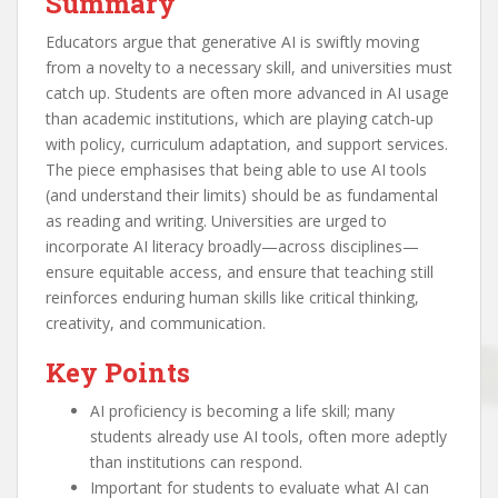
Summary
Educators argue that generative AI is swiftly moving
from a novelty to a necessary skill, and universities must
catch up. Students are often more advanced in AI usage
than academic institutions, which are playing catch‑up
with policy, curriculum adaptation, and support services.
The piece emphasises that being able to use AI tools
(and understand their limits) should be as fundamental
as reading and writing. Universities are urged to
incorporate AI literacy broadly—across disciplines—
ensure equitable access, and ensure that teaching still
reinforces enduring human skills like critical thinking,
creativity, and communication.
Key Points
AI proficiency is becoming a life skill; many
students already use AI tools, often more adeptly
than institutions can respond.
Important for students to evaluate what AI can