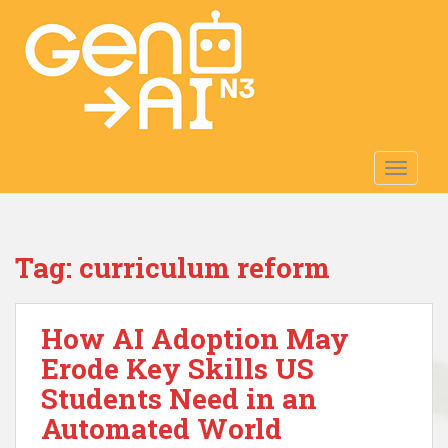
S
k
i
p
t
o
m
TOGGLE
a
i
n
c
Tag:
curriculum reform
o
n
t
How AI Adoption May
e
n
Erode Key Skills US
t
Students Need in an
Automated World