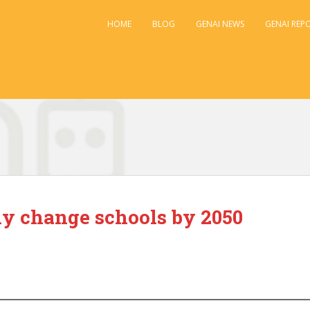
HOME
BLOG
GENAI NEWS
GENAI REP
ly change schools by 2050