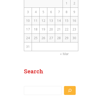
1
2
3
4
5
6
7
8
9
10
11
12
13
14
15
16
17
18
19
20
21
22
23
24
25
26
27
28
29
30
31
« Mar
Search
Search