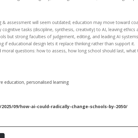
ng & assessment will seem outdated; education may move toward coa
gnitive tasks (discipline, synthesis, creativity) to AI, leaving ethics
tools but strong faculties of judgement, editing, and leading AI systems
ng if educational design lets it replace thinking rather than support it.
nd moral questions: how to assess, how long school should last, what 
re education
, 
personalised learning
/2025/09/how-ai-could-radically-change-schools-by-2050/