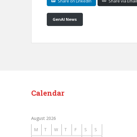
Share on LinkedIn
Share via Email
GenAI News
Calendar
August 2026
M
T
W
T
F
S
S