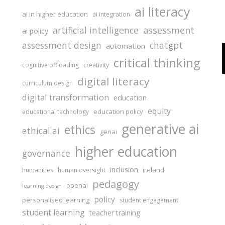
ai literacy
ai in higher education
ai integration
assessment
artificial intelligence
ai policy
assessment design
chatgpt
automation
critical thinking
cognitive offloading
creativity
digital literacy
curriculum design
digital transformation
education
equity
education policy
educational technology
generative ai
ethics
ethical ai
genai
higher education
governance
inclusion
ireland
humanities
human oversight
pedagogy
openai
learning design
policy
personalised learning
student engagement
student learning
teacher training