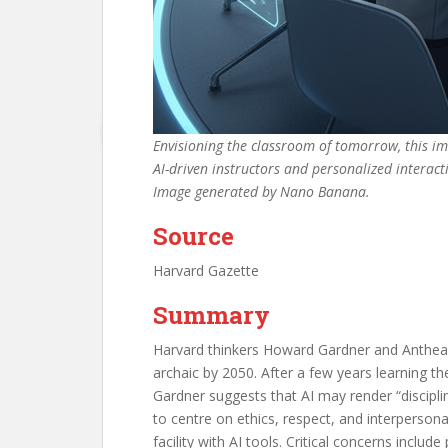
Envisioning the classroom of tomorrow, this i
AI-driven instructors and personalized interact
Image generated by Nano Banana.
Source
Harvard Gazette
Summary
Harvard thinkers Howard Gardner and Anthea 
archaic by 2050. After a few years learning t
Gardner suggests that AI may render “disciplin
to centre on ethics, respect, and interperso
facility with AI tools. Critical concerns incl