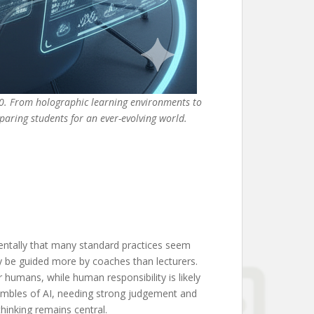
50. From holographic learning environments to
eparing students for an ever-evolving world.
entally that many standard practices seem
ay be guided more by coaches than lecturers.
r humans, while human responsibility is likely
embles of AI, needing strong judgement and
thinking remains central.