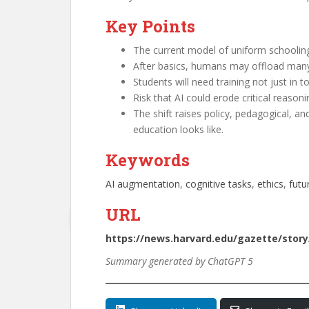
Key Points
The current model of uniform schooli
After basics, humans may offload many co
Students will need training not just in 
Risk that AI could erode critical reasoni
The shift raises policy, pedagogical, a
education looks like.
Keywords
AI augmentation
, 
cognitive tasks
, 
ethics
, 
futu
URL
https://news.harvard.edu/gazette/story
Summary generated by ChatGPT 5