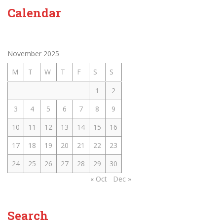
Calendar
November 2025
M
T
W
T
F
S
S
1
2
3
4
5
6
7
8
9
10
11
12
13
14
15
16
17
18
19
20
21
22
23
24
25
26
27
28
29
30
« Oct
Dec »
Search