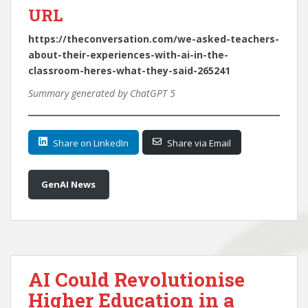
URL
https://theconversation.com/we-asked-teachers-
about-their-experiences-with-ai-in-the-
classroom-heres-what-they-said-265241
Summary generated by ChatGPT 5
Share on LinkedIn
Share via Email
GenAI News
AI Could Revolutionise
Higher Education in a