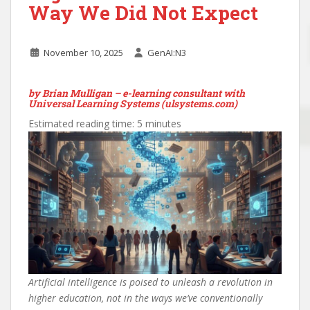
Way We Did Not Expect
November 10, 2025
GenAI:N3
by Brian Mulligan – e-learning consultant with
Universal Learning Systems (ulsystems.com)
Estimated reading time: 5 minutes
Artificial intelligence is poised to unleash a revolution in
higher education, not in the ways we’ve conventionally