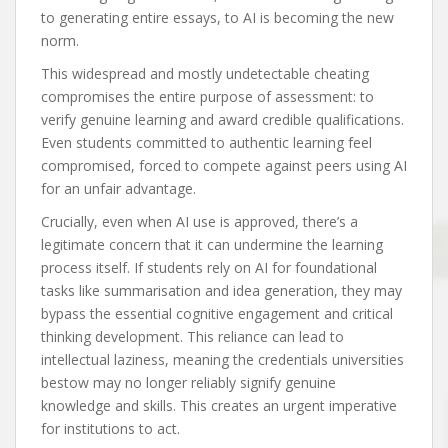
to generating entire essays, to AI is becoming the new
norm.
This widespread and mostly undetectable cheating
compromises the entire purpose of assessment: to
verify genuine learning and award credible qualifications.
Even students committed to authentic learning feel
compromised, forced to compete against peers using AI
for an unfair advantage.
Crucially, even when AI use is approved, there’s a
legitimate concern that it can undermine the learning
process itself. If students rely on AI for foundational
tasks like summarisation and idea generation, they may
bypass the essential cognitive engagement and critical
thinking development. This reliance can lead to
intellectual laziness, meaning the credentials universities
bestow may no longer reliably signify genuine
knowledge and skills. This creates an urgent imperative
for institutions to act.