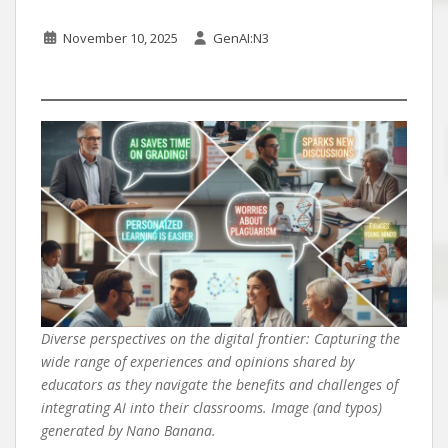
November 10, 2025
GenAI:N3
Diverse perspectives on the digital frontier: Capturing the
wide range of experiences and opinions shared by
educators as they navigate the benefits and challenges of
integrating AI into their classrooms. Image (and typos)
generated by Nano Banana.