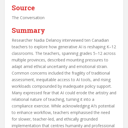
Source
The Conversation
Summary
Researcher Nadia Delanoy interviewed ten Canadian
teachers to explore how generative AI is reshaping K–12
classrooms. The teachers, spanning grades 5–12 across
multiple provinces, described mounting pressures to
adapt amid ethical uncertainty and emotional strain.
Common concerns included the fragility of traditional
assessment, inequitable access to AI tools, and rising
workloads compounded by inadequate policy support.
Many expressed fear that AI could erode the artistry and
relational nature of teaching, turning it into a
compliance exercise. While acknowledging AI’s potential
to enhance workflow, teachers emphasised the need
for slower, teacher-led, and ethically grounded
implementation that centres humanity and professional