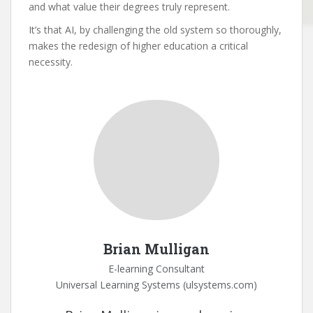
and what value their degrees truly represent.
It’s that AI, by challenging the old system so thoroughly,
makes the redesign of higher education a critical
necessity.
Brian Mulligan
E-learning Consultant
Universal Learning Systems (ulsystems.com)