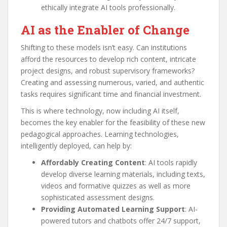
ethically integrate AI tools professionally.
AI as the Enabler of Change
Shifting to these models isn’t easy. Can institutions
afford the resources to develop rich content, intricate
project designs, and robust supervisory frameworks?
Creating and assessing numerous, varied, and authentic
tasks requires significant time and financial investment.
This is where technology, now including AI itself,
becomes the key enabler for the feasibility of these new
pedagogical approaches. Learning technologies,
intelligently deployed, can help by:
Affordably Creating Content
: AI tools rapidly
develop diverse learning materials, including texts,
videos and formative quizzes as well as more
sophisticated assessment designs.
Providing Automated Learning Support
: AI-
powered tutors and chatbots offer 24/7 support,