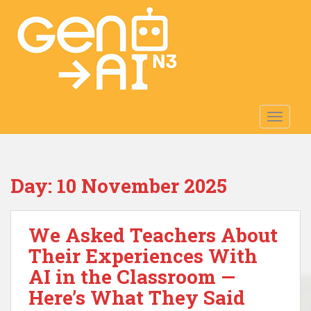
S
k
i
p
t
o
m
TOGGLE
a
i
n
c
Day:
10 November 2025
o
n
t
We Asked Teachers About
e
n
Their Experiences With
t
AI in the Classroom —
Here’s What They Said