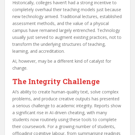
Historically, colleges haven’t had a strong incentive to
completely overhaul their teaching models just because
new technology arrived. Traditional lectures, established
assessment methods, and the value of a physical
campus have remained largely entrenched. Technology
usually just served to augment existing practices, not to
transform the underlying structures of teaching,
learning, and accreditation.
AI, however, may be a different kind of catalyst for
change.
The Integrity Challenge
AI’s ability to create human-quality text, solve complex
problems, and produce creative outputs has presented
a serious challenge to academic integrity. Reports show
a significant rise in AI-driven cheating, with many
students now routinely using these tools to complete
their coursework. For a growing number of students,
offloading cognitive labour, from summarising readings