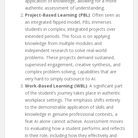
application of knowledge, allowing for a more
authentic assessment of understanding.
Project-Based Learning (PBL)
: Often seen as
an integrated flipped model, PBL immerses
students in complex, integrated projects over
extended periods. The focus is on applying
knowledge from multiple modules and
independent research to solve real-world
problems. These projects demand sustained,
supervised engagement, creative synthesis, and
complex problem-solving, capabilities that are
very hard to simply outsource to AI.
Work-Based Learning (WBL)
: A significant part
of the student’s journey takes place in authentic
workplace settings. The emphasis shifts entirely
to the demonstrable application of skills and
knowledge in genuine professional contexts, a
feat AI alone cannot achieve. Assessment moves
to evaluating how a student performs and reflects
in their role, including how they effectively and