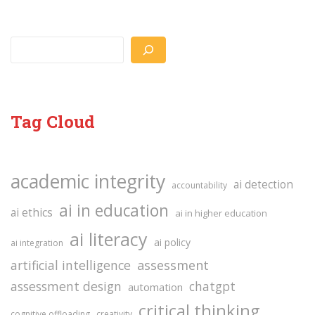
Search
Tag Cloud
academic integrity
ai detection
accountability
ai in education
ai ethics
ai in higher education
ai literacy
ai policy
ai integration
assessment
artificial intelligence
assessment design
chatgpt
automation
critical thinking
cognitive offloading
creativity