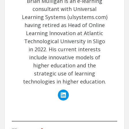
Brian Mulligan is an e-learning
consultant with Universal
Learning Systems (ulsystems.com)
having retired as Head of Online
Learning Innovation at Atlantic
Technological University in Sligo
in 2022. His current interests
include innovative models of
higher education and the
strategic use of learning
technologies in higher education.