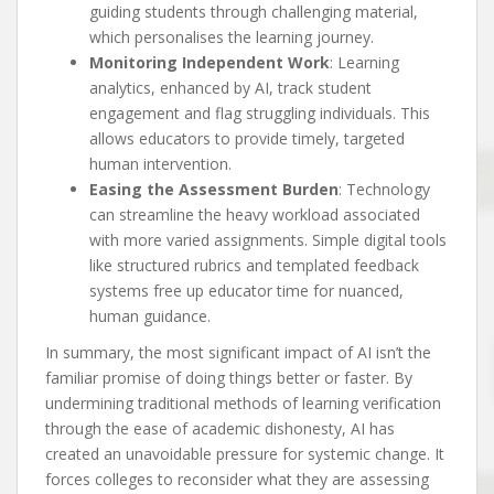
guiding students through challenging material,
which personalises the learning journey.
Monitoring Independent Work
: Learning
analytics, enhanced by AI, track student
engagement and flag struggling individuals. This
allows educators to provide timely, targeted
human intervention.
Easing the Assessment Burden
: Technology
can streamline the heavy workload associated
with more varied assignments. Simple digital tools
like structured rubrics and templated feedback
systems free up educator time for nuanced,
human guidance.
In summary, the most significant impact of AI isn’t the
familiar promise of doing things better or faster. By
undermining traditional methods of learning verification
through the ease of academic dishonesty, AI has
created an unavoidable pressure for systemic change. It
forces colleges to reconsider what they are assessing