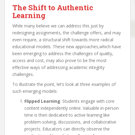
The Shift to Authentic
Learning
While many believe we can address this just by
redesigning assignments, the challenge offers, and may
even require, a structural shift towards more radical
educational models. These new approaches,which have
been emerging to address the challenges of quality,
access and cost, may also prove to be the most
effective ways of addressing academic integrity
challenges.
To illustrate the point, let’s look at three examples of
such emerging models:
Flipped Learning
: Students engage with core
content independently online. Valuable in-person
time is then dedicated to active learning like
problem-solving, discussions, and collaborative
projects. Educators can directly observe the