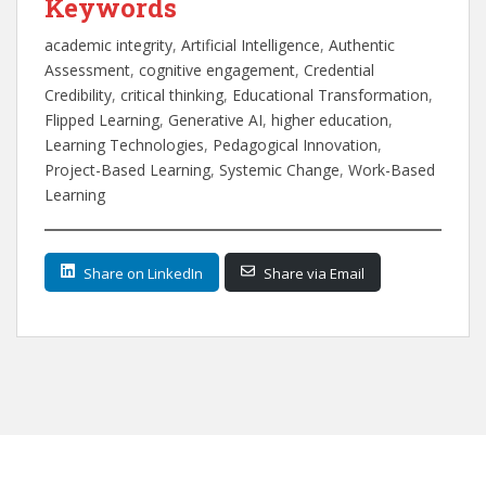
Keywords
academic integrity
, 
Artificial Intelligence
, 
Authentic
Assessment
, 
cognitive engagement
, 
Credential
Credibility
, 
critical thinking
, 
Educational Transformation
, 
Flipped Learning
, 
Generative AI
, 
higher education
, 
Learning Technologies
, 
Pedagogical Innovation
, 
Project-Based Learning
, 
Systemic Change
, 
Work-Based
Learning
Share on LinkedIn
Share via Email