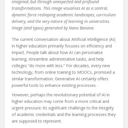
imagined, but through unexpected and profound
transformations. This image visualises AI as a central,
dynamic force reshaping academic landscapes, curriculum
delivery, and the very nature of learning in universities.
Image (and typos) generated by Nano Banana.
The current conversation about Artificial Intelligence (AI)
in higher education primarily focuses on efficiency and
impact. People talk about how AI can personalise
learning, streamline administrative tasks, and help
colleges “do more with less.” For decades, every new
technology, from online training to MOOCs, promised a
similar transformation. Generative AI certainly offers
powerful tools to enhance existing processes.
However, perhaps the revolutionary potential of AI in
higher education may come from a more critical and
urgent pressure: its significant challenge to the integrity
of academic credentials and the learning processes they
are supposed to represent.