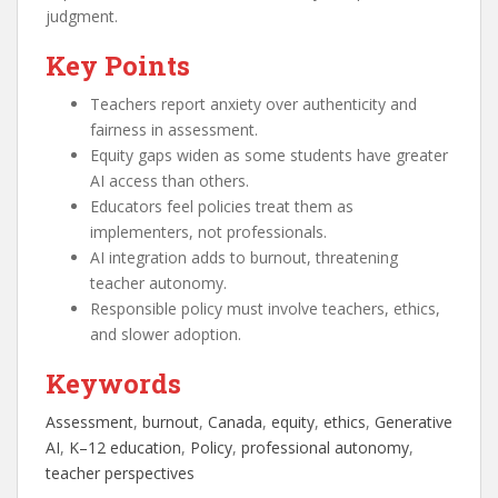
judgment.
Key Points
Teachers report anxiety over authenticity and
fairness in assessment.
Equity gaps widen as some students have greater
AI access than others.
Educators feel policies treat them as
implementers, not professionals.
AI integration adds to burnout, threatening
teacher autonomy.
Responsible policy must involve teachers, ethics,
and slower adoption.
Keywords
Assessment
, 
burnout
, 
Canada
, 
equity
, 
ethics
, 
Generative
AI
, 
K–12 education
, 
Policy
, 
professional autonomy
, 
teacher perspectives