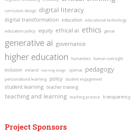
digital literacy
curriculum design
digital transformation
education
educational technology
ethics
ethical ai
equity
education policy
genai
generative ai
governance
higher education
humanities
human oversight
pedagogy
inclusion
ireland
openai
learning design
policy
personalised learning
student engagement
student learning
teacher training
teaching and learning
transparency
teaching practice
Project Sponsors