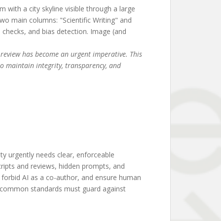
er review has become an urgent imperative. This
to maintain integrity, transparency, and
y urgently needs clear, enforceable
scripts and reviews, hidden prompts, and
e, forbid AI as a co-author, and ensure human
nd common standards must guard against