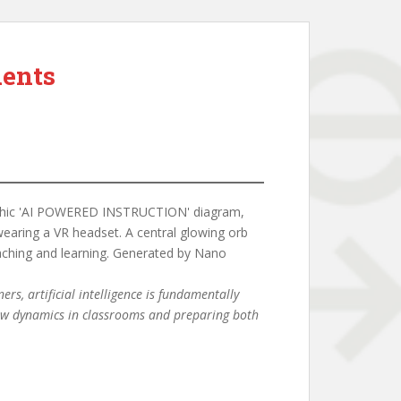
dents
rs, artificial intelligence is fundamentally
 new dynamics in classrooms and preparing both