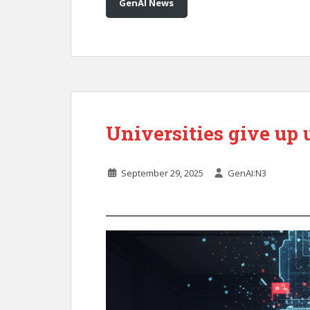
GenAI News
Universities give up 
September 29, 2025
GenAI:N3