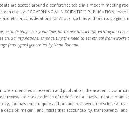
s, establishing clear guidelines for its use in scientific writing and pe
se crucial regulations, emphasizing the need to set ethical frameworks 
 Image (and typos) generated by Nano Banana.
ore entrenched in research and publication, the academic communit
nd peer review. He cites evidence of undeclared AI involvement in manu
bility, journals must require authors and reviewers to disclose AI us
 a decision-maker—and insists that accountability, transparency, a