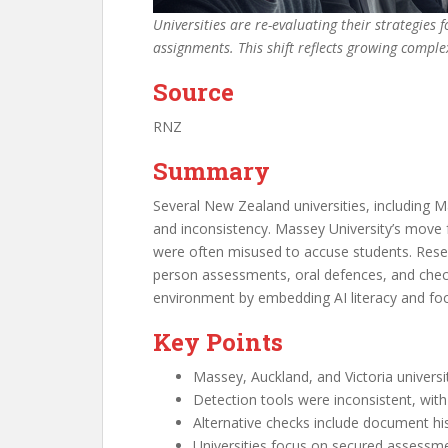
Universities are re-evaluating their strategies
assignments. This shift reflects growing complex
Source
RNZ
Summary
Several New Zealand universities, including M
and inconsistency. Massey University’s move 
were often misused to accuse students. Researc
person assessments, oral defences, and checki
environment by embedding AI literacy and foc
Key Points
Massey, Auckland, and Victoria universit
Detection tools were inconsistent, with
Alternative checks include document hi
Universities focus on secured assessmen