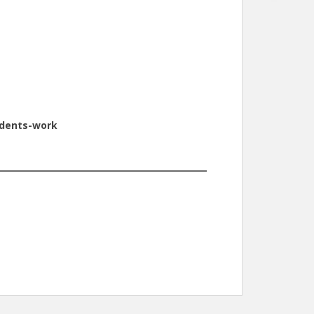
udents-work