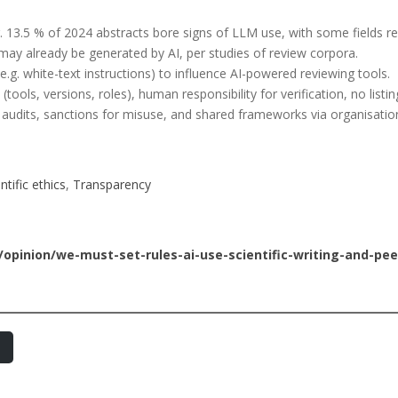
.g. 13.5 % of 2024 abstracts bore signs of LLM use, with some fields r
ay already be generated by AI, per studies of review corpora.
. white-text instructions) to influence AI-powered reviewing tools.
tools, versions, roles), human responsibility for verification, no listin
ng audits, sanctions for misuse, and shared frameworks via organisati
ntific ethics
, 
Transparency
pinion/we-must-set-rules-ai-use-scientific-writing-and-pee