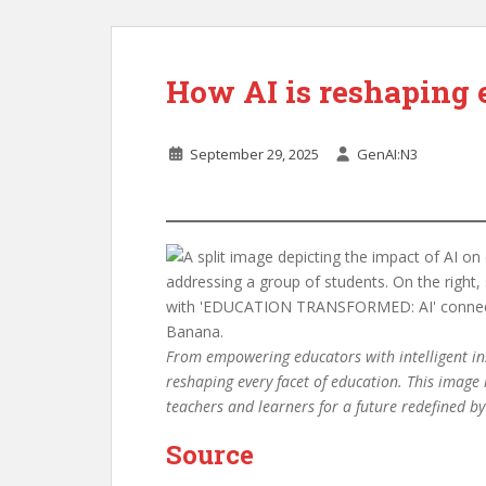
How AI is reshaping 
September 29, 2025
GenAI:N3
From empowering educators with intelligent inst
reshaping every facet of education. This image
teachers and learners for a future redefined 
Source