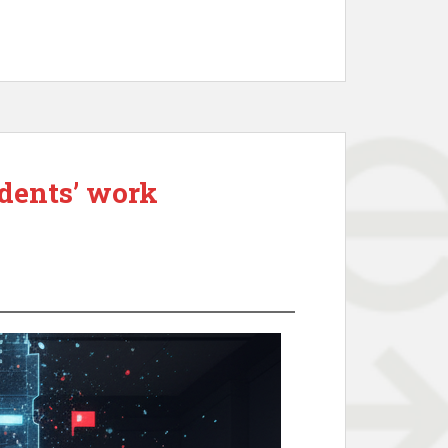
udents’ work