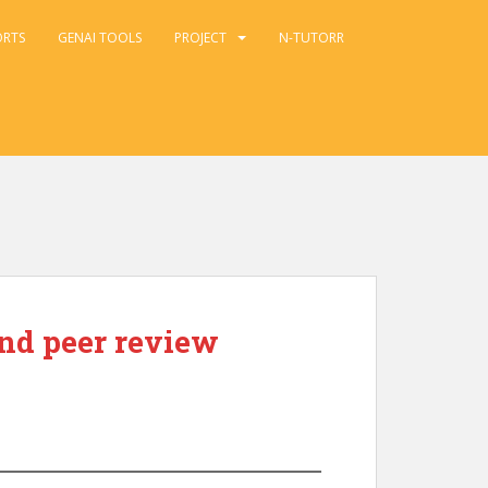
ORTS
GENAI TOOLS
PROJECT
N-TUTORR
and peer review