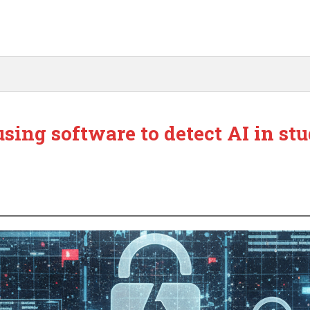
using software to detect AI in st