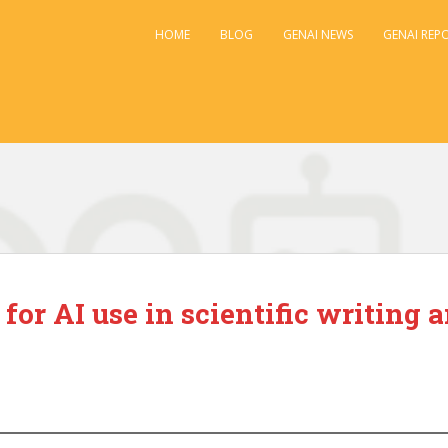
HOME
BLOG
GENAI NEWS
GENAI REP
 for AI use in scientific writing 