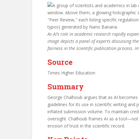
As AI’s role in academic research rapidly expand
image depicts a panel of experts discussing the
fairness in the scientific publication process.
Source
Times Higher Education
Summary
George Chalhoub argues that as AI becomes m
guidelines for its use in scientific writing a
inflated submission volume. To maintain credi
oversight. Chalhoub frames AI as a tool—not
erosion of trust in the scientific record.