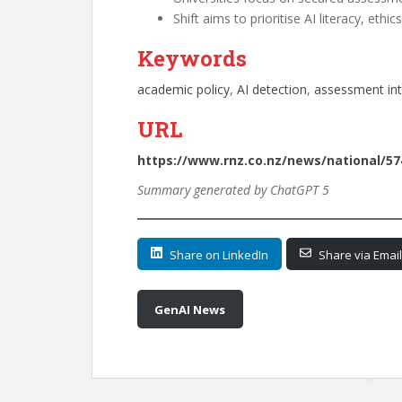
Shift aims to prioritise AI literacy, eth
Keywords
academic policy
, 
AI detection
, 
assessment int
URL
https://www.rnz.co.nz/news/national/57
Summary generated by ChatGPT 5
Share on LinkedIn
Share via Email
GenAI News