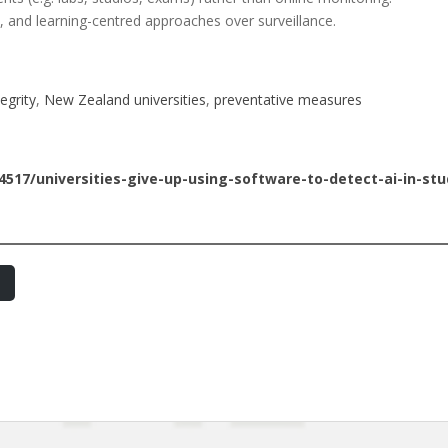
ics, and learning-centred approaches over surveillance.
egrity
, 
New Zealand universities
, 
preventative measures
4517/universities-give-up-using-software-to-detect-ai-in-st