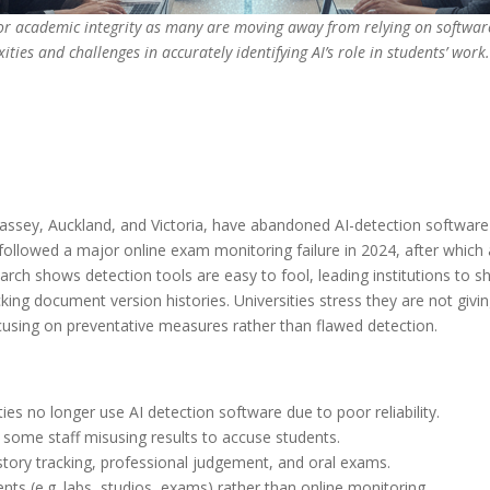
 for academic integrity as many are moving away from relying on softwar
ities and challenges in accurately identifying AI’s role in students’ work.
assey, Auckland, and Victoria, have abandoned AI-detection software i
followed a major online exam monitoring failure in 2024, after which 
h shows detection tools are easy to fool, leading institutions to shi
ng document version histories. Universities stress they are not givin
using on preventative measures rather than flawed detection.
ies no longer use AI detection software due to poor reliability.
 some staff misusing results to accuse students.
story tracking, professional judgement, and oral exams.
ts (e.g. labs, studios, exams) rather than online monitoring.