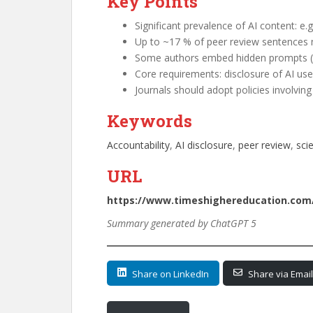
Key Points
Significant prevalence of AI content: e
Up to ~17 % of peer review sentences m
Some authors embed hidden prompts (e.g
Core requirements: disclosure of AI use (
Journals should adopt policies involvi
Keywords
Accountability
, 
AI disclosure
, 
peer review
, 
scie
URL
https://www.timeshighereducation.com/o
Summary generated by ChatGPT 5
Share on LinkedIn
Share via Email