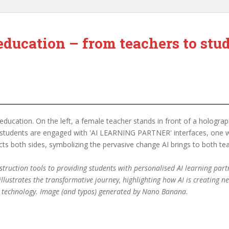
education – from teachers to stu
ruction tools to providing students with personalised AI learning partne
 illustrates the transformative journey, highlighting how AI is creating
by technology. Image (and typos) generated by Nano Banana.