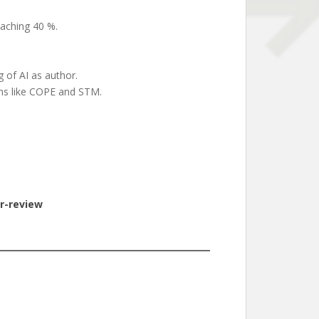
eaching 40 %.
g of AI as author.
ons like COPE and STM.
r-review