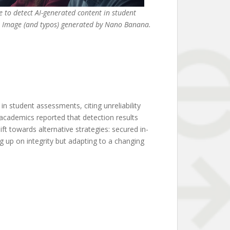
e to detect AI-generated content in student
Image (and typos) generated by Nano Banana.
n student assessments, citing unreliability
academics reported that detection results
ft towards alternative strategies: secured in-
g up on integrity but adapting to a changing