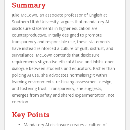
Summary
Julie McCown, an associate professor of English at
Southern Utah University, argues that mandatory AI
disclosure statements in higher education are
counterproductive. Initially designed to promote
transparency and responsible use, these statements
have instead reinforced a culture of guilt, distrust, and
surveillance. McCown contends that disclosure
requirements stigmatise ethical AI use and inhibit open
dialogue between students and educators. Rather than
policing AI use, she advocates normalising it within
learning environments, rethinking assessment design,
and fostering trust. Transparency, she suggests,
emerges from safety and shared experimentation, not
coercion.
Key Points
Mandatory AI disclosure creates a culture of