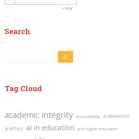
« Mar
Search
Search
Tag Cloud
academic integrity
ai detection
accountability
ai in education
ai ethics
ai in higher education