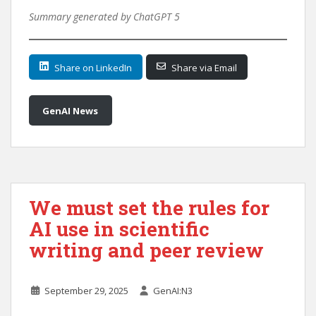
Summary generated by ChatGPT 5
Share on LinkedIn
Share via Email
GenAI News
We must set the rules for
AI use in scientific
writing and peer review
September 29, 2025
GenAI:N3