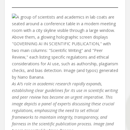
As AI’s role in academic research rapidly expands,
establishing clear guidelines for its use in scientific writing
and peer review has become an urgent imperative. This
image depicts a panel of experts discussing these crucial
regulations, emphasizing the need to set ethical
frameworks to maintain integrity, transparency, and
fairness in the scientific publication process. Image (and