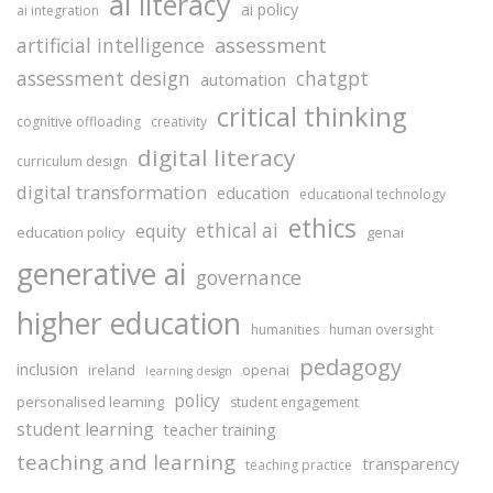
ai literacy
ai policy
ai integration
assessment
artificial intelligence
assessment design
chatgpt
automation
critical thinking
cognitive offloading
creativity
digital literacy
curriculum design
digital transformation
education
educational technology
ethics
ethical ai
equity
education policy
genai
generative ai
governance
higher education
humanities
human oversight
pedagogy
inclusion
ireland
openai
learning design
policy
personalised learning
student engagement
student learning
teacher training
teaching and learning
transparency
teaching practice