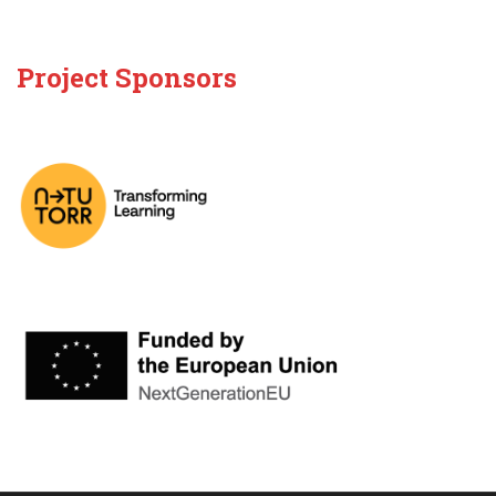
Project Sponsors