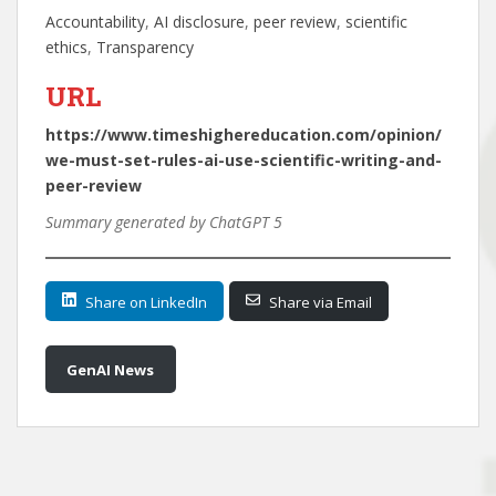
Accountability
, 
AI disclosure
, 
peer review
, 
scientific
ethics
, 
Transparency
URL
https://www.timeshighereducation.com/opinion/
we-must-set-rules-ai-use-scientific-writing-and-
peer-review
Summary generated by ChatGPT 5
Share on LinkedIn
Share via Email
GenAI News