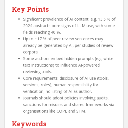
Key Points
Significant prevalence of AI content: e.g. 13.5 % of
2024 abstracts bore signs of LLM use, with some
fields reaching 40 %.
Up to ~17 % of peer review sentences may
already be generated by AI, per studies of review
corpora.
Some authors embed hidden prompts (e.g. white-
text instructions) to influence AI-powered
reviewing tools.
Core requirements: disclosure of AI use (tools,
versions, roles), human responsibility for
verification, no listing of AI as author.
Journals should adopt policies involving audits,
sanctions for misuse, and shared frameworks via
organisations like COPE and STM.
Keywords