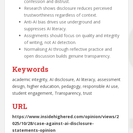
confession and distrust.
Research shows disclosure reduces perceived
trustworthiness regardless of context.
Anti-AI bias drives use underground and
suppresses AI literacy.
Assignments should focus on quality and integrity
of writing, not AI detection.
Normalising AI through reflective practice and
open discussion builds genuine transparency.
Keywords
academic integrity
, 
AI disclosure
, 
AI literacy
, 
assessment
design
, 
higher education
, 
pedagogy
, 
responsible AI use
, 
student engagement
, 
Transparency
, 
trust
URL
https://www.insidehighered.com/opinion/views/2
025/10/28/case-against-ai-disclosure-
statements-opinion