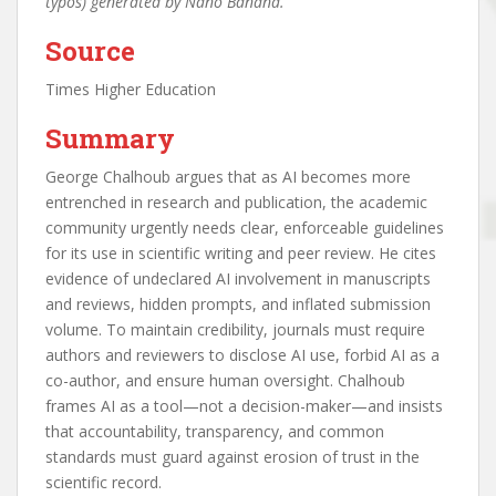
typos) generated by Nano Banana.
Source
Times Higher Education
Summary
George Chalhoub argues that as AI becomes more
entrenched in research and publication, the academic
community urgently needs clear, enforceable guidelines
for its use in scientific writing and peer review. He cites
evidence of undeclared AI involvement in manuscripts
and reviews, hidden prompts, and inflated submission
volume. To maintain credibility, journals must require
authors and reviewers to disclose AI use, forbid AI as a
co-author, and ensure human oversight. Chalhoub
frames AI as a tool—not a decision-maker—and insists
that accountability, transparency, and common
standards must guard against erosion of trust in the
scientific record.