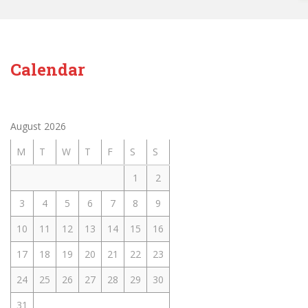
Calendar
August 2026
M
T
W
T
F
S
S
1
2
3
4
5
6
7
8
9
10
11
12
13
14
15
16
17
18
19
20
21
22
23
24
25
26
27
28
29
30
31