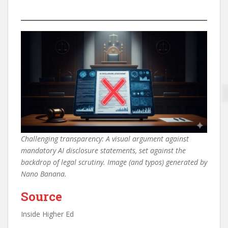
Challenging transparency: A visual argument against
mandatory AI disclosure statements, set against the
backdrop of legal scrutiny. Image (and typos) generated by
Nano Banana.
Source
Inside Higher Ed