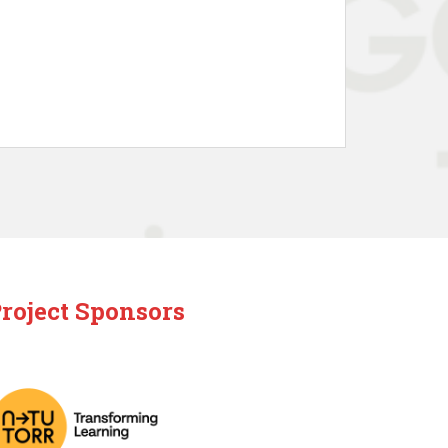
roject Sponsors