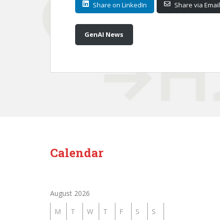
Share on LinkedIn
Share via Email
GenAI News
Calendar
August 2026
M
T
W
T
F
S
S