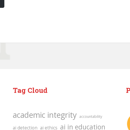
Tag Cloud
P
academic integrity
accountability
ai in education
ai detection
ai ethics