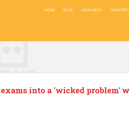
HOME
BLOG
GENAI NEWS
GENAI REP
d
 exams into a ‘wicked problem’ w