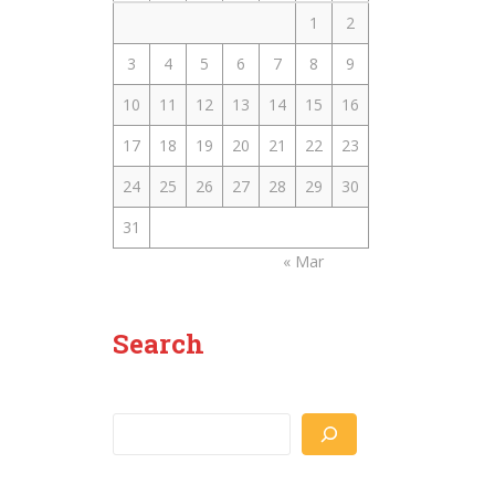
1
2
3
4
5
6
7
8
9
10
11
12
13
14
15
16
17
18
19
20
21
22
23
24
25
26
27
28
29
30
31
« Mar
Search
Search