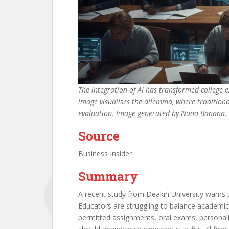
The integration of AI has transformed college 
image visualises the dilemma, where traditiona
evaluation. Image generated by Nano Banana.
Source
Business Insider
Summary
A recent study from Deakin University warns 
Educators are struggling to balance academic
permitted assignments, oral exams, personaliz