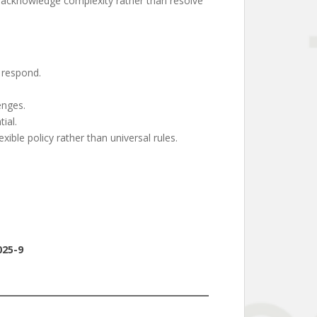
hat acknowledge complexity rather than resolve
 respond.
enges.
ial.
ible policy rather than universal rules.
025-9