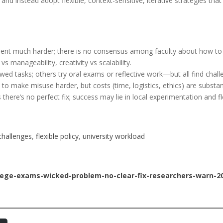
 and instead adopt flexible, context-sensitive, iterative strategies t
nt much harder; there is no consensus among faculty about how to
s manageability, creativity vs scalability.
wed tasks; others try oral exams or reflective work—but all find chall
 make misuse harder, but costs (time, logistics, ethics) are substant
ere’s no perfect fix; success may lie in local experimentation and flex
hallenges
, 
flexible policy
, 
university workload
lege-exams-wicked-problem-no-clear-fix-researchers-warn-2