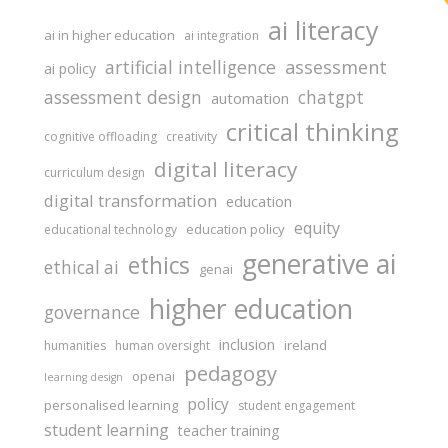
ai literacy
ai in higher education
ai integration
assessment
artificial intelligence
ai policy
assessment design
chatgpt
automation
critical thinking
cognitive offloading
creativity
digital literacy
curriculum design
digital transformation
education
equity
education policy
educational technology
generative ai
ethics
ethical ai
genai
higher education
governance
inclusion
ireland
humanities
human oversight
pedagogy
openai
learning design
policy
personalised learning
student engagement
student learning
teacher training