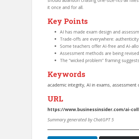
should abandon chasing one-size-fits-all fixes
it once and for all.
Key Points
AI has made exam design and assessme
Trade-offs are everywhere: authenticity v
Some teachers offer AI-free and AI-allo
Assessment methods are being revised to
The “wicked problem” framing suggests th
Keywords
academic integrity
, 
AI in exams
, 
assessment c
URL
https://www.businessinsider.com/ai-col
Summary generated by ChatGPT 5