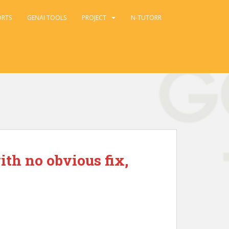
ORTS
GENAI TOOLS
PROJECT
N-TUTORR
ith no obvious fix,