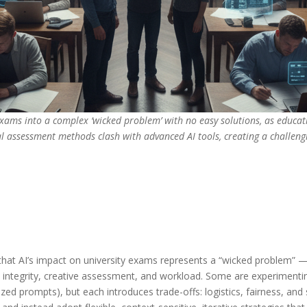
exams into a complex ‘wicked problem’ with no easy solutions, as educat
l assessment methods clash with advanced AI tools, creating a challengi
that AI’s impact on university exams represents a “wicked problem” — 
 integrity, creative assessment, and workload. Some are experimentin
ed prompts), but each introduces trade-offs: logistics, fairness, and 