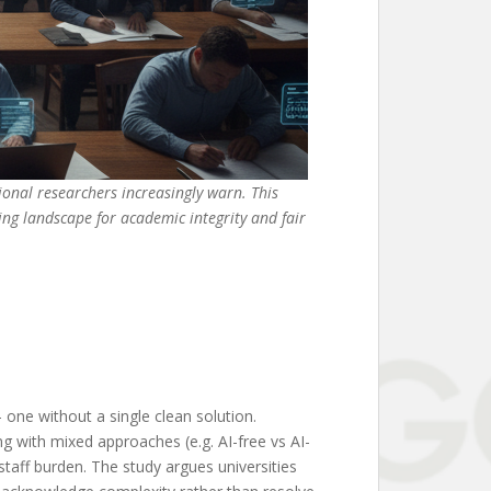
ional researchers increasingly warn. This
ng landscape for academic integrity and fair
one without a single clean solution.
g with mixed approaches (e.g. AI-free vs AI-
staff burden. The study argues universities