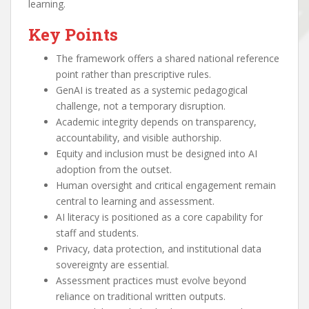
learning.
Key Points
The framework offers a shared national reference
point rather than prescriptive rules.
GenAI is treated as a systemic pedagogical
challenge, not a temporary disruption.
Academic integrity depends on transparency,
accountability, and visible authorship.
Equity and inclusion must be designed into AI
adoption from the outset.
Human oversight and critical engagement remain
central to learning and assessment.
AI literacy is positioned as a core capability for
staff and students.
Privacy, data protection, and institutional data
sovereignty are essential.
Assessment practices must evolve beyond
reliance on traditional written outputs.