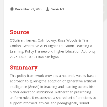
December 22, 2025
GenAI:N3
Source
O’Sullivan, James, Colin Lowry, Ross Woods & Tim
Conlon. Generative AI in Higher Education Teaching &
Learning: Policy Framework. Higher Education Authority,
2025. DOI: 10.82110/073e-hg66.
Summary
This policy framework provides a national, values-based
approach to guiding the adoption of generative artificial
intelligence (GenAI) in teaching and learning across Irish
higher education institutions. Rather than prescribing
uniform rules, it establishes a shared set of principles to
support informed, ethical, and pedagogically sound