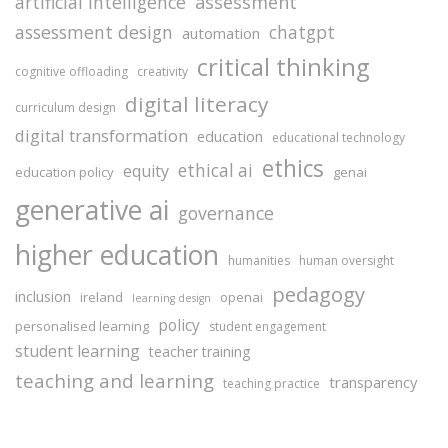
assessment
artificial intelligence
assessment design
chatgpt
automation
critical thinking
cognitive offloading
creativity
digital literacy
curriculum design
digital transformation
education
educational technology
ethics
ethical ai
equity
education policy
genai
generative ai
governance
higher education
humanities
human oversight
pedagogy
inclusion
ireland
openai
learning design
policy
personalised learning
student engagement
student learning
teacher training
teaching and learning
transparency
teaching practice