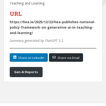
Teaching and Learning
URL
https://hea.ie/2025/12/22/hea-publishes-national-
policy-framework-on-generative-ai-in-teaching-
and-learning/
Summary generated by ChatGPT 5.
2
Share on LinkedIn
Share via Email
Gen AI Reports