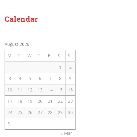
Calendar
August 2026
M
T
W
T
F
S
S
1
2
3
4
5
6
7
8
9
10
11
12
13
14
15
16
17
18
19
20
21
22
23
24
25
26
27
28
29
30
31
« Mar