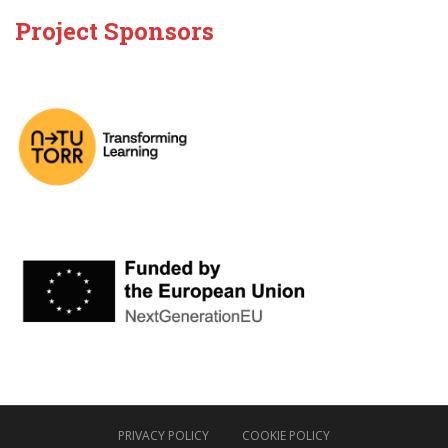
Project Sponsors
PRIVACY POLICY
COOKIE POLICY