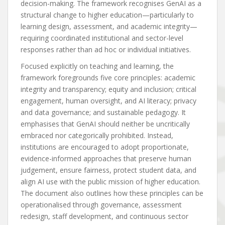
decision-making. The framework recognises GenAI as a
structural change to higher education—particularly to
learning design, assessment, and academic integrity—
requiring coordinated institutional and sector-level
responses rather than ad hoc or individual initiatives.
Focused explicitly on teaching and learning, the
framework foregrounds five core principles: academic
integrity and transparency; equity and inclusion; critical
engagement, human oversight, and AI literacy; privacy
and data governance; and sustainable pedagogy. It
emphasises that GenAI should neither be uncritically
embraced nor categorically prohibited. Instead,
institutions are encouraged to adopt proportionate,
evidence-informed approaches that preserve human
judgement, ensure fairness, protect student data, and
align AI use with the public mission of higher education.
The document also outlines how these principles can be
operationalised through governance, assessment
redesign, staff development, and continuous sector