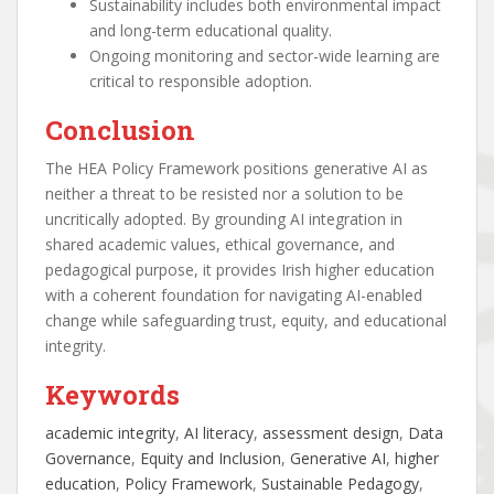
Sustainability includes both environmental impact
and long-term educational quality.
Ongoing monitoring and sector-wide learning are
critical to responsible adoption.
Conclusion
The HEA Policy Framework positions generative AI as
neither a threat to be resisted nor a solution to be
uncritically adopted. By grounding AI integration in
shared academic values, ethical governance, and
pedagogical purpose, it provides Irish higher education
with a coherent foundation for navigating AI-enabled
change while safeguarding trust, equity, and educational
integrity.
Keywords
academic integrity
, 
AI literacy
, 
assessment design
, 
Data
Governance
, 
Equity and Inclusion
, 
Generative AI
, 
higher
education
, 
Policy Framework
, 
Sustainable Pedagogy
, 