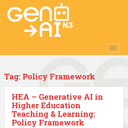
S
k
i
p
t
o
m
TOGGLE
a
i
n
c
Tag:
Policy Framework
o
n
t
HEA – Generative AI in
e
n
Higher Education
t
Teaching & Learning:
Policy Framework