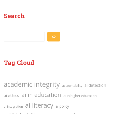
Search
Search
Tag Cloud
academic integrity
ai detection
accountability
ai in education
ai ethics
ai in higher education
ai literacy
ai policy
ai integration