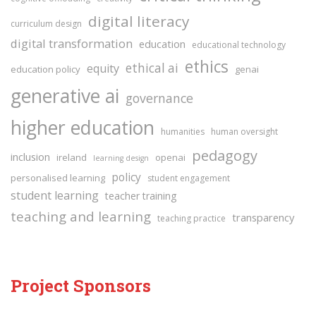
digital literacy
curriculum design
digital transformation
education
educational technology
ethics
ethical ai
equity
education policy
genai
generative ai
governance
higher education
humanities
human oversight
pedagogy
inclusion
ireland
openai
learning design
policy
personalised learning
student engagement
student learning
teacher training
teaching and learning
transparency
teaching practice
Project Sponsors