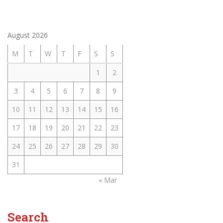
August 2026
M
T
W
T
F
S
S
1
2
3
4
5
6
7
8
9
10
11
12
13
14
15
16
17
18
19
20
21
22
23
24
25
26
27
28
29
30
31
« Mar
Search