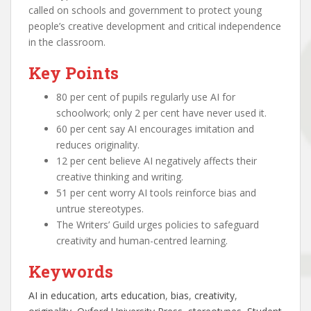
called on schools and government to protect young
people’s creative development and critical independence
in the classroom.
Key Points
80 per cent of pupils regularly use AI for
schoolwork; only 2 per cent have never used it.
60 per cent say AI encourages imitation and
reduces originality.
12 per cent believe AI negatively affects their
creative thinking and writing.
51 per cent worry AI tools reinforce bias and
untrue stereotypes.
The Writers’ Guild urges policies to safeguard
creativity and human-centred learning.
Keywords
AI in education
, 
arts education
, 
bias
, 
creativity
, 