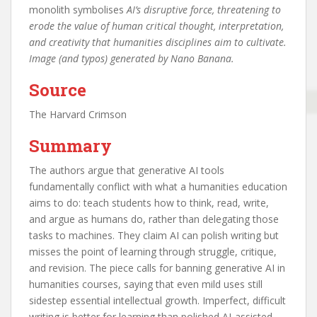
monolith symbolises
AI’s disruptive force, threatening to
erode the value of human critical thought, interpretation,
and creativity that humanities disciplines aim to cultivate.
Image (and typos) generated by Nano Banana.
Source
The Harvard Crimson
Summary
The authors argue that generative AI tools
fundamentally conflict with what a humanities education
aims to do: teach students how to think, read, write,
and argue as humans do, rather than delegating those
tasks to machines. They claim AI can polish writing but
misses the point of learning through struggle, critique,
and revision. The piece calls for banning generative AI in
humanities courses, saying that even mild uses still
sidestep essential intellectual growth. Imperfect, difficult
writing is better for learning than polished AI‑assisted