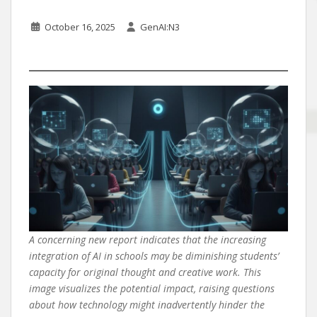
October 16, 2025
GenAI:N3
A concerning new report indicates that the increasing
integration of AI in schools may be diminishing students’
capacity for original thought and creative work. This
image visualizes the potential impact, raising questions
about how technology might inadvertently hinder the