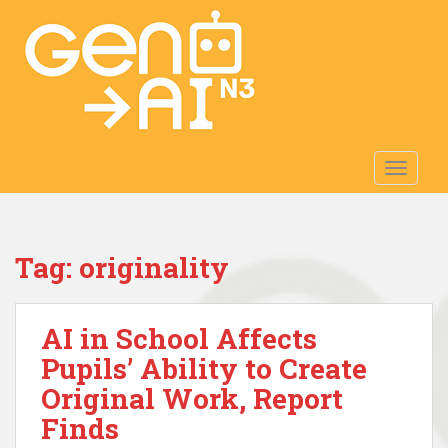
S
k
i
p
t
o
m
TOGGLE
a
i
n
c
Tag:
originality
o
n
t
AI in School Affects
e
n
Pupils’ Ability to Create
t
Original Work, Report
Finds