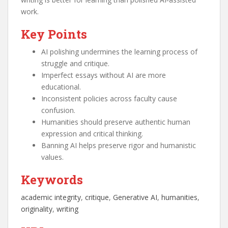
work.
Key Points
AI polishing undermines the learning process of
struggle and critique.
Imperfect essays without AI are more
educational.
Inconsistent policies across faculty cause
confusion.
Humanities should preserve authentic human
expression and critical thinking.
Banning AI helps preserve rigor and humanistic
values.
Keywords
academic integrity
, 
critique
, 
Generative AI
, 
humanities
, 
originality
, 
writing