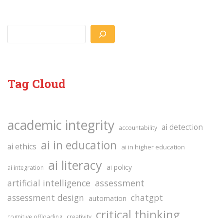
Search
Tag Cloud
academic integrity
ai detection
accountability
ai in education
ai ethics
ai in higher education
ai literacy
ai policy
ai integration
assessment
artificial intelligence
assessment design
chatgpt
automation
critical thinking
cognitive offloading
creativity