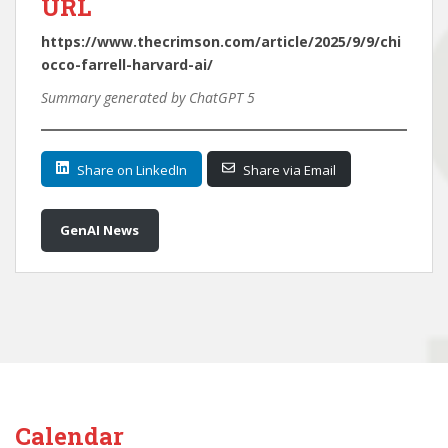
URL
https://www.thecrimson.com/article/2025/9/9/chi
occo-farrell-harvard-ai/
Summary generated by ChatGPT 5
Share on LinkedIn
Share via Email
GenAI News
Calendar