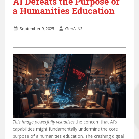
AI Defeats the Purpose of
a Humanities Education
September 9, 2025
GenAI:N3
This image powerfully visualises
the concern that AI’s
capabilities might fundamentally undermine the core
purpose of a humanities education. The crashing digital