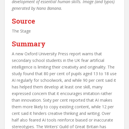
development of essential human skills. Image (and typos)
generated by Nano Banana.
Source
The Stage
Summary
A new Oxford University Press report warns that
secondary school students in the UK fear artificial
intelligence is limiting their creativity and originality. The
study found that 80 per cent of pupils aged 13 to 18 use
AI regularly for schoolwork, and while 90 per cent said it
has helped them develop at least one skill, many
expressed concern that it encourages imitation rather
than innovation. Sixty per cent reported that AI makes
them more likely to copy existing content, while 12 per
cent said it hinders creative thinking and writing. Over
half also feared AI tools reinforce biased or inaccurate
stereotypes. The Writers’ Guild of Great Britain has