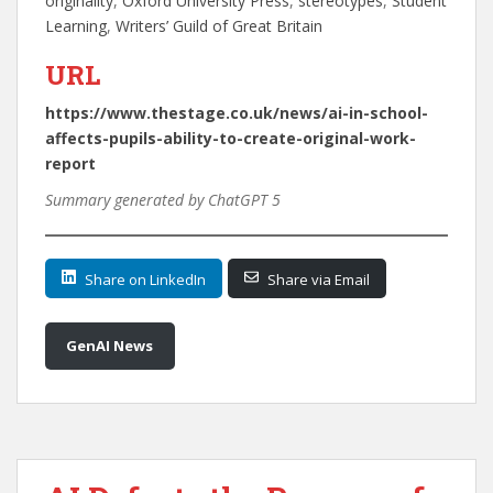
originality
, 
Oxford University Press
, 
stereotypes
, 
Student
Learning
, 
Writers’ Guild of Great Britain
URL
https://www.thestage.co.uk/news/ai-in-school-
affects-pupils-ability-to-create-original-work-
report
Summary generated by ChatGPT 5
Share on LinkedIn
Share via Email
GenAI News