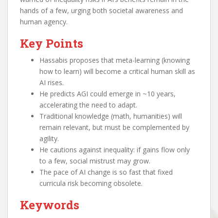
hands of a few, urging both societal awareness and
human agency.
Key Points
Hassabis proposes that meta-learning (knowing
how to learn) will become a critical human skill as
AI rises.
He predicts AGI could emerge in ~10 years,
accelerating the need to adapt.
Traditional knowledge (math, humanities) will
remain relevant, but must be complemented by
agility.
He cautions against inequality: if gains flow only
to a few, social mistrust may grow.
The pace of AI change is so fast that fixed
curricula risk becoming obsolete.
Keywords