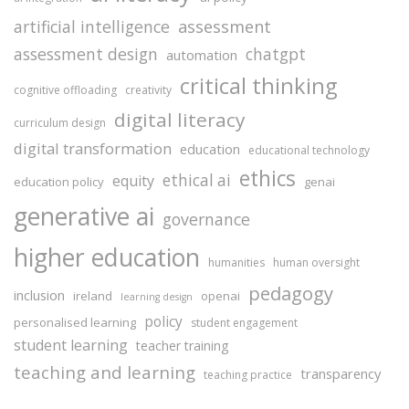
assessment
artificial intelligence
assessment design
chatgpt
automation
critical thinking
cognitive offloading
creativity
digital literacy
curriculum design
digital transformation
education
educational technology
ethics
ethical ai
equity
education policy
genai
generative ai
governance
higher education
humanities
human oversight
pedagogy
inclusion
ireland
openai
learning design
policy
personalised learning
student engagement
student learning
teacher training
teaching and learning
transparency
teaching practice