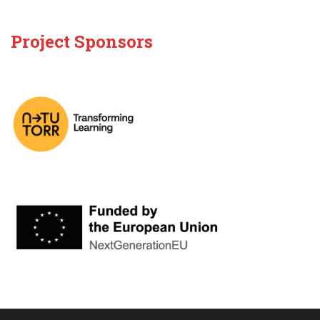
Project Sponsors