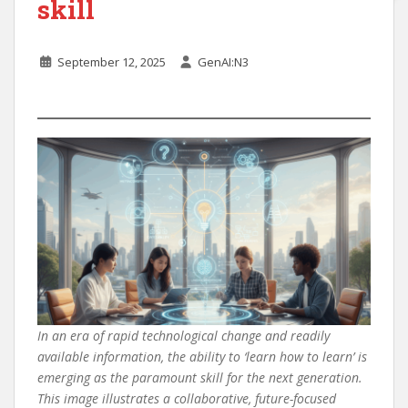
skill
September 12, 2025
GenAI:N3
In an era of rapid technological change and readily
available information, the ability to ‘learn how to learn’ is
emerging as the paramount skill for the next generation.
This image illustrates a collaborative, future-focused