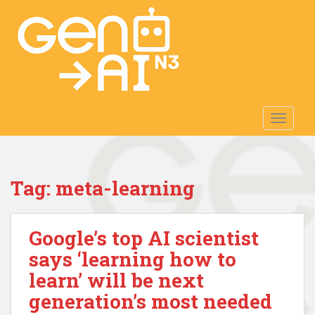
S
k
i
p
t
o
m
TOGGLE
a
i
n
c
Tag:
meta-learning
o
n
t
Google’s top AI scientist
e
n
says ‘learning how to
t
learn’ will be next
generation’s most needed