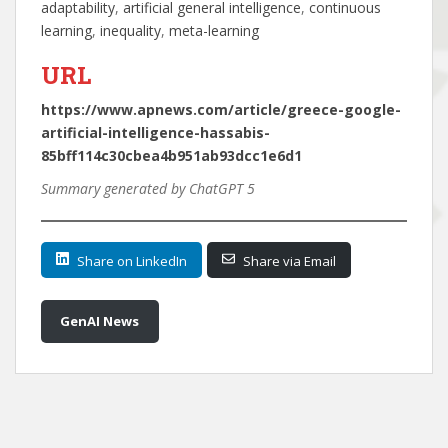
adaptability
, 
artificial general intelligence
, 
continuous
learning
, 
inequality
, 
meta-learning
URL
https://www.apnews.com/article/greece-google-
artificial-intelligence-hassabis-
85bff114c30cbea4b951ab93dcc1e6d1
Summary generated by ChatGPT 5
Share on LinkedIn
Share via Email
GenAI News