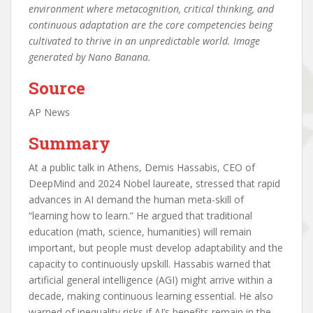
environment where metacognition, critical thinking, and
continuous adaptation are the core competencies being
cultivated to thrive in an unpredictable world. Image
generated by Nano Banana.
Source
AP News
Summary
At a public talk in Athens, Demis Hassabis, CEO of
DeepMind and 2024 Nobel laureate, stressed that rapid
advances in AI demand the human meta-skill of
“learning how to learn.” He argued that traditional
education (math, science, humanities) will remain
important, but people must develop adaptability and the
capacity to continuously upskill. Hassabis warned that
artificial general intelligence (AGI) might arrive within a
decade, making continuous learning essential. He also
warned of inequality risks if AI’s benefits remain in the