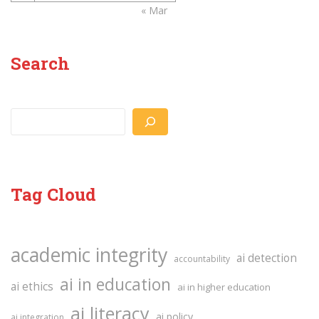
« Mar
Search
Search
Tag Cloud
academic integrity
ai detection
accountability
ai in education
ai ethics
ai in higher education
ai literacy
ai policy
ai integration