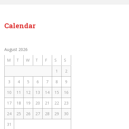
Calendar
August 2026
M
T
W
T
F
S
S
1
2
3
4
5
6
7
8
9
10
11
12
13
14
15
16
17
18
19
20
21
22
23
24
25
26
27
28
29
30
31