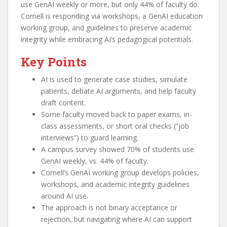
use GenAI weekly or more, but only 44% of faculty do.
Cornell is responding via workshops, a GenAI education
working group, and guidelines to preserve academic
integrity while embracing AI’s pedagogical potentials.
Key Points
AI is used to generate case studies, simulate
patients, debate AI arguments, and help faculty
draft content.
Some faculty moved back to paper exams, in-
class assessments, or short oral checks (“job
interviews”) to guard learning.
A campus survey showed 70% of students use
GenAI weekly, vs. 44% of faculty.
Cornell’s GenAI working group develops policies,
workshops, and academic integrity guidelines
around AI use.
The approach is not binary acceptance or
rejection, but navigating where AI can support