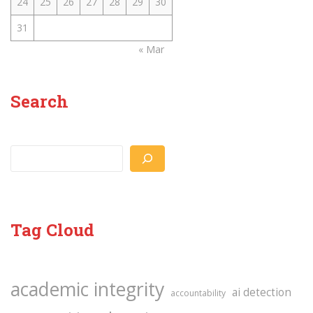
24
25
26
27
28
29
30
31
« Mar
Search
Search
Tag Cloud
academic integrity
ai detection
accountability