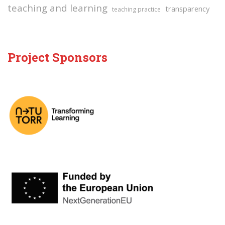
teaching and learning
transparency
teaching practice
Project Sponsors