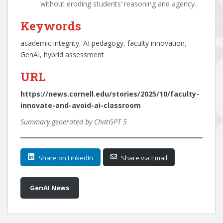
without eroding students’ reasoning and agency.
Keywords
academic integrity
, 
AI pedagogy
, 
faculty innovation
, 
GenAI
, 
hybrid assessment
URL
https://news.cornell.edu/stories/2025/10/faculty-
innovate-and-avoid-ai-classroom
Summary generated by ChatGPT 5
Share on LinkedIn
Share via Email
GenAI News