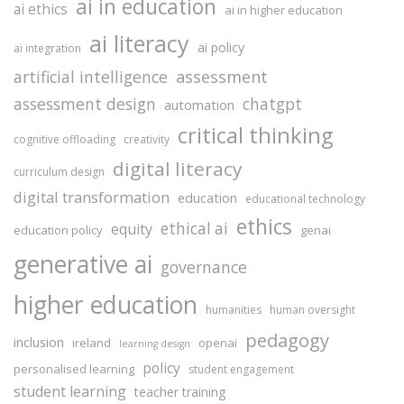
ai in education
ai ethics
ai in higher education
ai literacy
ai policy
ai integration
assessment
artificial intelligence
assessment design
chatgpt
automation
critical thinking
cognitive offloading
creativity
digital literacy
curriculum design
digital transformation
education
educational technology
ethics
ethical ai
equity
education policy
genai
generative ai
governance
higher education
humanities
human oversight
pedagogy
inclusion
ireland
openai
learning design
policy
personalised learning
student engagement
student learning
teacher training