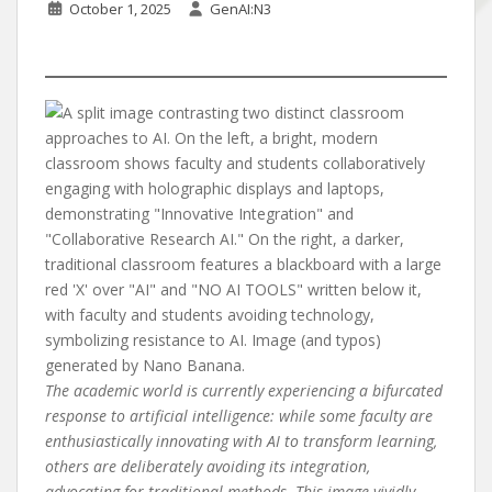
October 1, 2025
GenAI:N3
The academic world is currently experiencing a bifurcated
response to artificial intelligence: while some faculty are
enthusiastically innovating with AI to transform learning,
others are deliberately avoiding its integration,
advocating for traditional methods. This image vividly