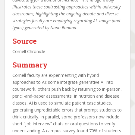
illustrates these contrasting approaches within university
classrooms, highlighting the ongoing debate and diverse
strategies faculty are employing regarding AI. Image (and
typos) generated by Nano Banana.
Source
Cornell Chronicle
Summary
Cornell faculty are experimenting with hybrid
approaches to AI: some integrate generative AI into
coursework, others push back by returning to in-person,
pencil-and-paper assessments. In nutrition and disease
classes, AI is used to simulate patient case studies,
generating unpredictable errors that prompt students to
think critically. In parallel, some professors now include
short “job interview” chats or oral questions to verify
understanding. A campus survey found 70% of students