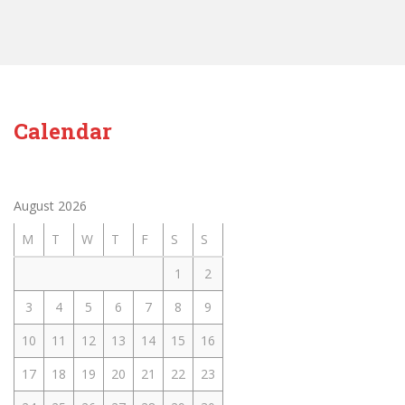
Calendar
August 2026
M
T
W
T
F
S
S
1
2
3
4
5
6
7
8
9
10
11
12
13
14
15
16
17
18
19
20
21
22
23