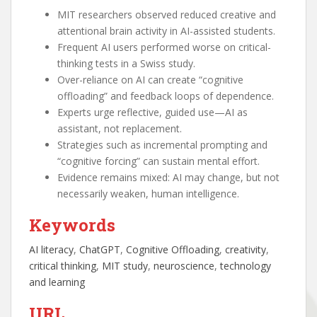
MIT researchers observed reduced creative and
attentional brain activity in AI-assisted students.
Frequent AI users performed worse on critical-
thinking tests in a Swiss study.
Over-reliance on AI can create “cognitive
offloading” and feedback loops of dependence.
Experts urge reflective, guided use—AI as
assistant, not replacement.
Strategies such as incremental prompting and
“cognitive forcing” can sustain mental effort.
Evidence remains mixed: AI may change, but not
necessarily weaken, human intelligence.
Keywords
AI literacy
, 
ChatGPT
, 
Cognitive Offloading
, 
creativity
, 
critical thinking
, 
MIT study
, 
neuroscience
, 
technology
and learning
URL