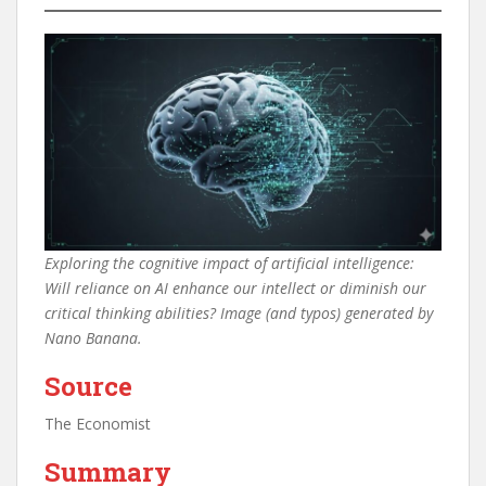
Exploring the cognitive impact of artificial intelligence:
Will reliance on AI enhance our intellect or diminish our
critical thinking abilities? Image (and typos) generated by
Nano Banana.
Source
The Economist
Summary