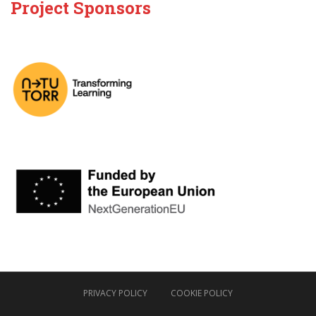
Project Sponsors
PRIVACY POLICY
COOKIE POLICY