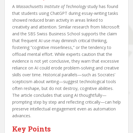
A
Massachusetts Institute of Technology
study has found
that students using ChatGPT during essay-writing tasks
showed reduced brain activity in areas linked to
creativity and attention. Similar research from Microsoft
and the SBS Swiss Business School supports the claim
that frequent AI use may diminish critical thinking,
fostering “cognitive miserliness,” or the tendency to
offload mental effort. While experts caution that the
evidence is not yet conclusive, they warn that excessive
reliance on AI could erode problem-solving and creative
skills over time. Historical parallels—such as Socrates’
scepticism about writing—suggest technological tools
often reshape, but do not destroy, cognitive abilities.
The article concludes that using AI thoughtfully—
prompting step by step and reflecting critically—can help
preserve intellectual engagement even as automation
advances.
Key Points