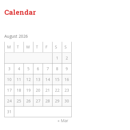
Calendar
August 2026
M
T
W
T
F
S
S
1
2
3
4
5
6
7
8
9
10
11
12
13
14
15
16
17
18
19
20
21
22
23
24
25
26
27
28
29
30
31
« Mar