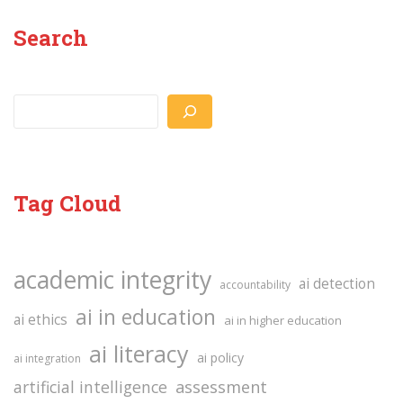
Search
Search
Tag Cloud
academic integrity
ai detection
accountability
ai in education
ai ethics
ai in higher education
ai literacy
ai policy
ai integration
assessment
artificial intelligence