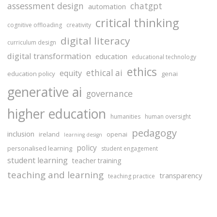
assessment design
chatgpt
automation
critical thinking
cognitive offloading
creativity
digital literacy
curriculum design
digital transformation
education
educational technology
ethics
ethical ai
equity
education policy
genai
generative ai
governance
higher education
humanities
human oversight
pedagogy
inclusion
ireland
openai
learning design
policy
personalised learning
student engagement
student learning
teacher training
teaching and learning
transparency
teaching practice