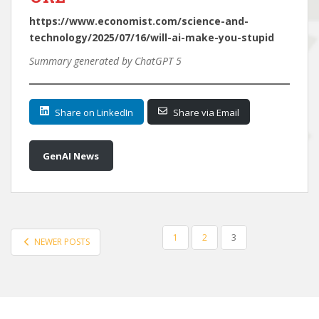
https://www.economist.com/science-and-
technology/2025/07/16/will-ai-make-you-stupid
Summary generated by ChatGPT 5
Share on LinkedIn
Share via Email
GenAI News
POSTS
1
2
3
NEWER POSTS
PAGINATION