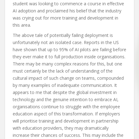
student was looking to commence a course in effective
AI adoption and proclaimed his belief that the industry
was crying out for more training and development in
this area.
The above tale of potentially failing deployment is
unfortunately not an isolated case. Reports in the US
have shown that up to 95% of AI pilots are failing before
they ever make it to full production inside organisations.
There may be many complex reasons for this, but one
must certainly be the lack of understanding of the
cultural impact of such change on teams, compounded
by many examples of inadequate communication. It
appears to me that despite the global investment in
technology and the genuine intention to embrace AI,
organisations continue to struggle with the employee
education aspect of this transformation. If employers
will prioritise training and development in partnership
with education providers, they may dramatically
increase their chances of success. This may include the