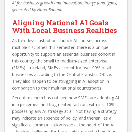
AI for business growth and innovation. Image (and typos)
generated by Nano Banana.
Aligning National AI Goals
With Local Business Realities
As third-level institutions launch AI courses across
multiple disciplines this semester, there is a unique
opportunity to support an essential business cohort in
this country: the small to medium-sized enterprise
(SMEs). In Ireland, SMEs account for over 99% of all
businesses according to the Central Statistics Office.
They also happen to be struggling in AI adoption in
comparison to their multinational counterparts.
Recent research has outlined how SMEs are adopting AI
in a piecemeal and fragmented fashion, with just 10%
possessing any AI strategy at all. Not having a strategy
may indicate an absence of policy, and therein lies a
significant communication issue at the heart of the AI
adoption challenge. Further insights describe how four