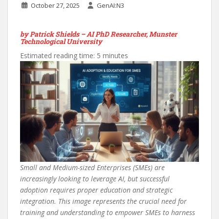
October 27, 2025
GenAI:N3
by Patrick Shields – AI PhD Researcher, Munster
Technological University
Estimated reading time: 5 minutes
Small and Medium-sized Enterprises (SMEs) are
increasingly looking to leverage AI, but successful
adoption requires proper education and strategic
integration. This image represents the crucial need for
training and understanding to empower SMEs to harness