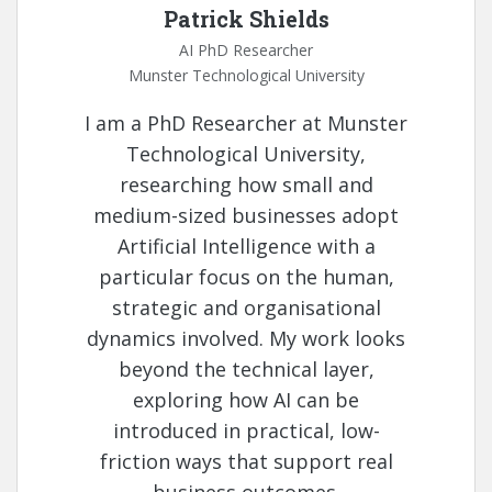
Patrick Shields
AI PhD Researcher
Munster Technological University
I am a PhD Researcher at Munster
Technological University,
researching how small and
medium-sized businesses adopt
Artificial Intelligence with a
particular focus on the human,
strategic and organisational
dynamics involved. My work looks
beyond the technical layer,
exploring how AI can be
introduced in practical, low-
friction ways that support real