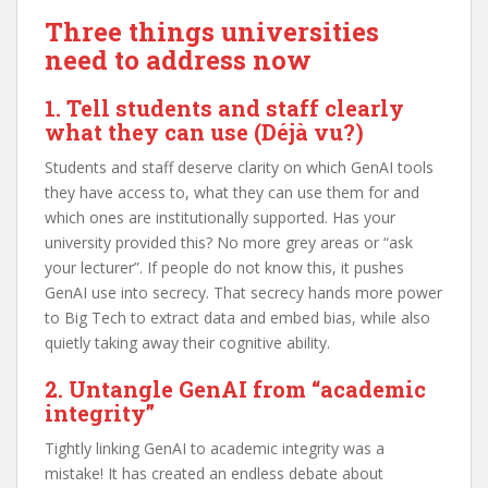
Three things universities
need to address now
1. Tell students and staff clearly
what they can use
(Déjà vu?)
Students and staff deserve clarity on which GenAI tools
they have access to, what they can use them for and
which ones are institutionally supported. Has your
university provided this? No more grey areas or “ask
your lecturer”. If people do not know this, it pushes
GenAI use into secrecy. That secrecy hands more power
to Big Tech to extract data and embed bias, while also
quietly taking away their cognitive ability.
2. Untangle GenAI from “academic
integrity”
Tightly linking GenAI to academic integrity was a
mistake! It has created an endless debate about