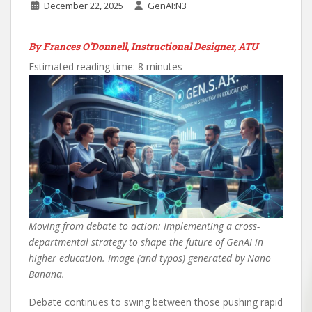
December 22, 2025
GenAI:N3
By Frances O’Donnell, Instructional Designer, ATU
Estimated reading time: 8 minutes
Moving from debate to action: Implementing a cross-
departmental strategy to shape the future of GenAI in
higher education. Image (and typos) generated by Nano
Banana.
Debate continues to swing between those pushing rapid