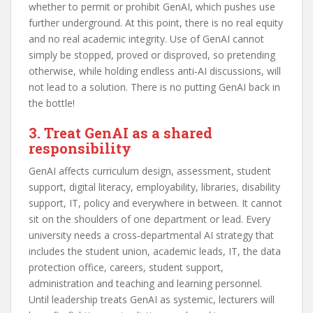
whether to permit or prohibit GenAI, which pushes use
further underground. At this point, there is no real equity
and no real academic integrity. Use of GenAI cannot
simply be stopped, proved or disproved, so pretending
otherwise, while holding endless anti‑AI discussions, will
not lead to a solution. There is no putting GenAI back in
the bottle!
3. Treat GenAI as a shared
responsibility
GenAI affects curriculum design, assessment, student
support, digital literacy, employability, libraries, disability
support, IT, policy and everywhere in between. It cannot
sit on the shoulders of one department or lead. Every
university needs a cross‑departmental AI strategy that
includes the student union, academic leads, IT, the data
protection office, careers, student support,
administration and teaching and learning personnel.
Until leadership treats GenAI as systemic, lecturers will