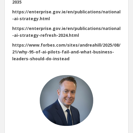
2035
https://enterprise.gov.ie/en/publications/national
-ai-strategy.html
https://enterprise.gov.ie/en/publications/national
-ai-strategy-refresh-2024.html
https://www.forbes.com/sites/andreahill/2025/08/
21/why-95-of-ai-pilots-fail-and-what-business-
leaders-should-do-instead