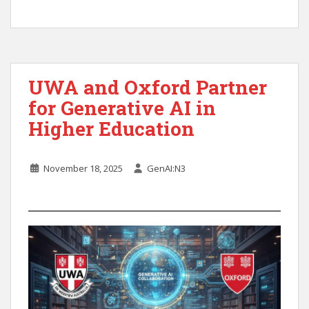
UWA and Oxford Partner
for Generative AI in
Higher Education
November 18, 2025
GenAI:N3