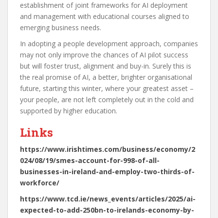
establishment of joint frameworks for AI deployment
and management with educational courses aligned to
emerging business needs.
In adopting a people development approach, companies
may not only improve the chances of AI pilot success
but will foster trust, alignment and buy-in. Surely this is
the real promise of AI, a better, brighter organisational
future, starting this winter, where your greatest asset –
your people, are not left completely out in the cold and
supported by higher education.
Links
https://www.irishtimes.com/business/economy/2
024/08/19/smes-account-for-998-of-all-
businesses-in-ireland-and-employ-two-thirds-of-
workforce/
https://www.tcd.ie/news_events/articles/2025/ai-
expected-to-add-250bn-to-irelands-economy-by-