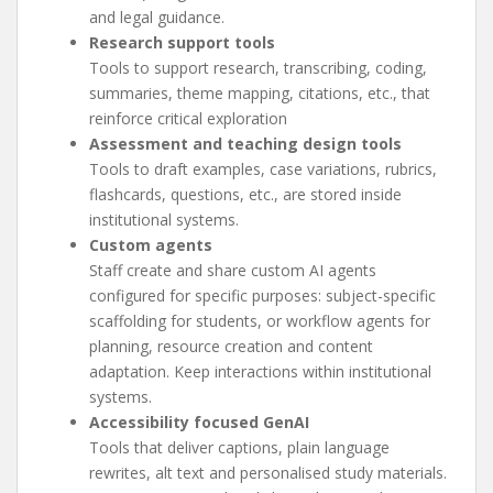
and legal guidance.
Research support tools
Tools to support research, transcribing, coding,
summaries, theme mapping, citations, etc., that
reinforce critical exploration
Assessment and teaching design tools
Tools to draft examples, case variations, rubrics,
flashcards, questions, etc., are stored inside
institutional systems.
Custom agents
Staff create and share custom AI agents
configured for specific purposes: subject-specific
scaffolding for students, or workflow agents for
planning, resource creation and content
adaptation. Keep interactions within institutional
systems.
Accessibility focused GenAI
Tools that deliver captions, plain language
rewrites, alt text and personalised study materials.