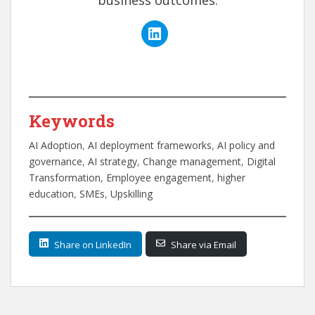
business outcomes.
Keywords
AI Adoption
, 
AI deployment frameworks
, 
AI policy and
governance
, 
AI strategy
, 
Change management
, 
Digital
Transformation
, 
Employee engagement
, 
higher
education
, 
SMEs
, 
Upskilling
Share on LinkedIn
Share via Email