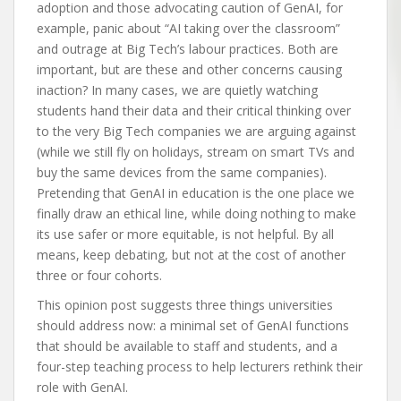
adoption and those advocating caution of GenAI, for
example, panic about “AI taking over the classroom”
and outrage at Big Tech’s labour practices. Both are
important, but are these and other concerns causing
inaction? In many cases, we are quietly watching
students hand their data and their critical thinking over
to the very Big Tech companies we are arguing against
(while we still fly on holidays, stream on smart TVs and
buy the same devices from the same companies).
Pretending that GenAI in education is the one place we
finally draw an ethical line, while doing nothing to make
its use safer or more equitable, is not helpful. By all
means, keep debating, but not at the cost of another
three or four cohorts.
This opinion post suggests three things universities
should address now: a minimal set of GenAI functions
that should be available to staff and students, and a
four-step teaching process to help lecturers rethink their
role with GenAI.