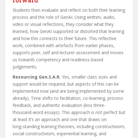
Students then evaluate and reflect on both their learning
process and the role of GenAI. Using written, audio,
video or visual reflections, they consider what they
learned, how GenAI supported or distorted that learning
and how this connects to their future. This reflective
work, combined with artefacts from earlier phases,
supports peer, self and lecturer assessment and moves
us towards competency and readiness-based
judgements.
Resourcing Gen.S.A.R.
Yes, smaller class sizes and
support would be required, but aspects of this can be
implemented now (and are being implemented by some
already). Time shifts to facilitation, co-learning, process
feedback, and authentic evaluation (less three-
thousand-word essays). This approach is not perfect but
at least it’s an approach and one that draws on
long‑standing learning theories, including constructivism,
social constructivism, experiential learning, and