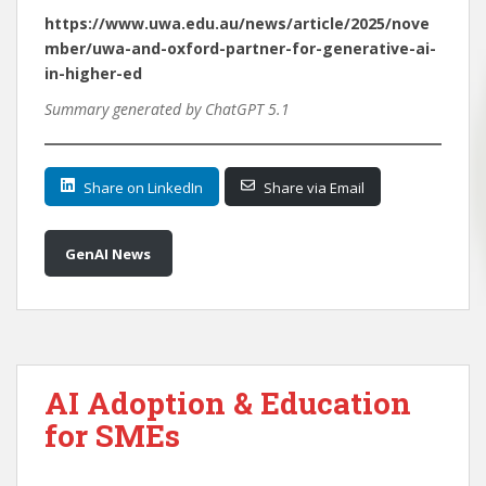
https://www.uwa.edu.au/news/article/2025/nove
mber/uwa-and-oxford-partner-for-generative-ai-
in-higher-ed
Summary generated by ChatGPT 5.1
Share on LinkedIn
Share via Email
GenAI News
AI Adoption & Education
for SMEs