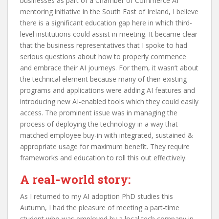
businesses as part of a Chamber of Commerce AI
mentoring initiative in the South East of Ireland, I believe
there is a significant education gap here in which third-
level institutions could assist in meeting. It became clear
that the business representatives that I spoke to had
serious questions about how to properly commence
and embrace their AI journeys. For them, it wasn’t about
the technical element because many of their existing
programs and applications were adding AI features and
introducing new AI-enabled tools which they could easily
access. The prominent issue was in managing the
process of deploying the technology in a way that
matched employee buy-in with integrated, sustained &
appropriate usage for maximum benefit. They require
frameworks and education to roll this out effectively.
A real-world story:
As I returned to my AI adoption PhD studies this
Autumn, I had the pleasure of meeting a part-time
student who was employed by a local tech company in