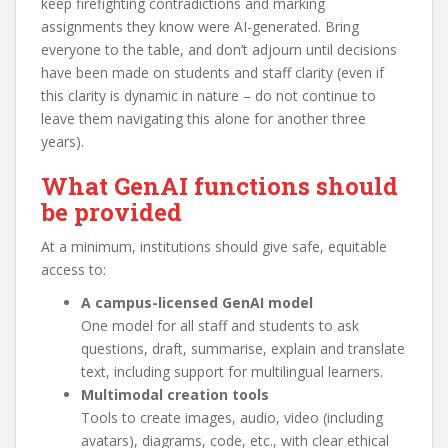
keep firefighting contradictions and marking
assignments they know were AI-generated. Bring
everyone to the table, and don’t adjourn until decisions
have been made on students and staff clarity (even if
this clarity is dynamic in nature – do not continue to
leave them navigating this alone for another three
years).
What GenAI functions should
be provided
At a minimum, institutions should give safe, equitable
access to:
A campus-licensed GenAI model
One model for all staff and students to ask
questions, draft, summarise, explain and translate
text, including support for multilingual learners.
Multimodal creation tools
Tools to create images, audio, video (including
avatars), diagrams, code, etc., with clear ethical