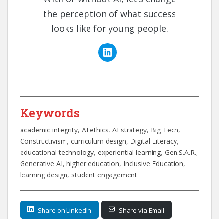
the perception of what success
looks like for young people.
Keywords
academic integrity
, 
AI ethics
, 
AI strategy
, 
Big Tech
, 
Constructivism
, 
curriculum design
, 
Digital Literacy
, 
educational technology
, 
experiential learning
, 
Gen.S.A.R.
, 
Generative AI
, 
higher education
, 
Inclusive Education
, 
learning design
, 
student engagement
Share on LinkedIn
Share via Email