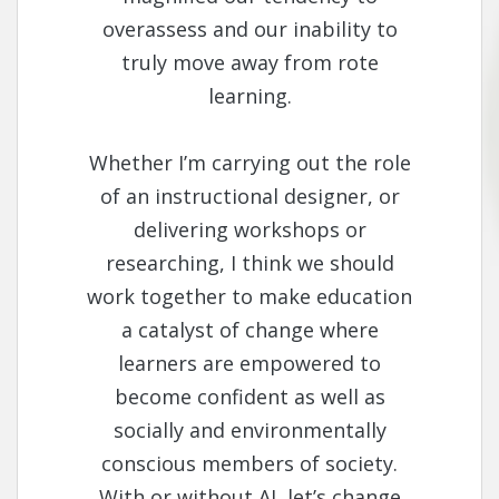
overassess and our inability to
truly move away from rote
learning.
Whether I’m carrying out the role
of an instructional designer, or
delivering workshops or
researching, I think we should
work together to make education
a catalyst of change where
learners are empowered to
become confident as well as
socially and environmentally
conscious members of society.
With or without AI, let’s change