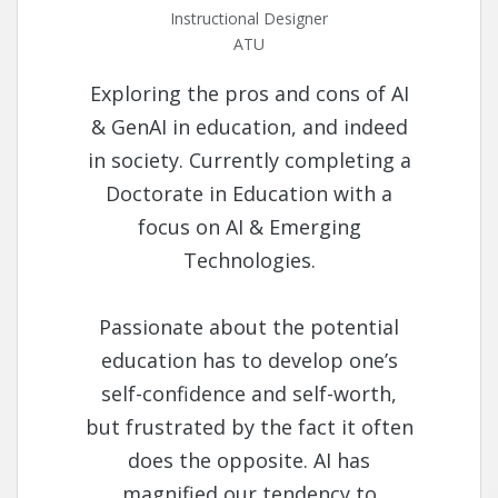
Instructional Designer
ATU
Exploring the pros and cons of AI
& GenAI in education, and indeed
in society. Currently completing a
Doctorate in Education with a
focus on AI & Emerging
Technologies.
Passionate about the potential
education has to develop one’s
self-confidence and self-worth,
but frustrated by the fact it often
does the opposite. AI has
magnified our tendency to