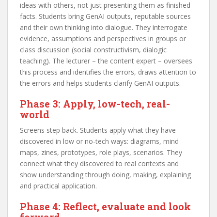
ideas with others, not just presenting them as finished
facts. Students bring GenAI outputs, reputable sources
and their own thinking into dialogue. They interrogate
evidence, assumptions and perspectives in groups or
class discussion (social constructivism, dialogic
teaching). The lecturer – the content expert – oversees
this process and identifies the errors, draws attention to
the errors and helps students clarify GenAI outputs.
Phase 3: Apply, low-tech, real-
world
Screens step back. Students apply what they have
discovered in low or no-tech ways: diagrams, mind
maps, zines, prototypes, role plays, scenarios. They
connect what they discovered to real contexts and
show understanding through doing, making, explaining
and practical application.
Phase 4: Reflect, evaluate and look
forward