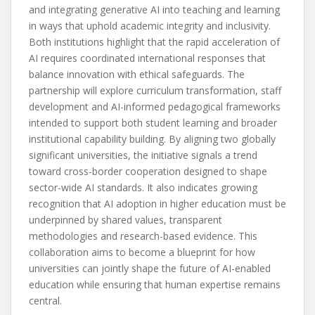
and integrating generative AI into teaching and learning
in ways that uphold academic integrity and inclusivity.
Both institutions highlight that the rapid acceleration of
AI requires coordinated international responses that
balance innovation with ethical safeguards. The
partnership will explore curriculum transformation, staff
development and AI-informed pedagogical frameworks
intended to support both student learning and broader
institutional capability building. By aligning two globally
significant universities, the initiative signals a trend
toward cross-border cooperation designed to shape
sector-wide AI standards. It also indicates growing
recognition that AI adoption in higher education must be
underpinned by shared values, transparent
methodologies and research-based evidence. This
collaboration aims to become a blueprint for how
universities can jointly shape the future of AI-enabled
education while ensuring that human expertise remains
central.