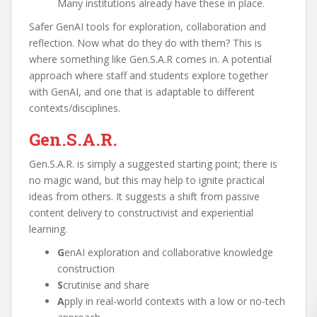
Many institutions already have these in place.
Safer GenAI tools for exploration, collaboration and
reflection. Now what do they do with them? This is
where something like Gen.S.A.R comes in. A potential
approach where staff and students explore together
with GenAI, and one that is adaptable to different
contexts/disciplines.
Gen.S.A.R.
Gen.S.A.R. is simply a suggested starting point; there is
no magic wand, but this may help to ignite practical
ideas from others. It suggests a shift from passive
content delivery to constructivist and experiential
learning.
G
enAI exploration and collaborative knowledge
construction
S
crutinise and share
A
pply in real-world contexts with a low or no-tech