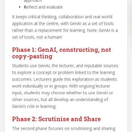
approach
R
eflect and evaluate
It keeps critical thinking, collaboration and real-world
application at the centre, with GenAI as a set of tools
rather than a replacement for learning. Note: GenAI is a
set of tools, not a human!
Phase 1: GenAI, constructing, not
copy-pasting
Students use GenAI, the lecturer, and reputable sources
to explore a concept or problem linked to the learning
outcomes. Lecturers guide this exploration as students
work individually or in groups. With ongoing lecturer
input, students may choose whether to use GenAI or
other sources, but all develop an understanding of
GenAI’s role in learning.
Phase 2: Scrutinise and Share
The second phase focuses on scrutinising and sharing