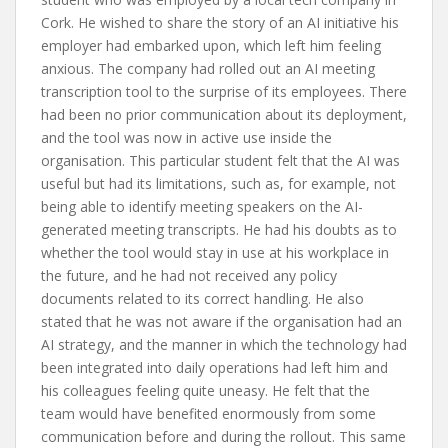
Cork. He wished to share the story of an AI initiative his
employer had embarked upon, which left him feeling
anxious. The company had rolled out an AI meeting
transcription tool to the surprise of its employees. There
had been no prior communication about its deployment,
and the tool was now in active use inside the
organisation. This particular student felt that the AI was
useful but had its limitations, such as, for example, not
being able to identify meeting speakers on the AI-
generated meeting transcripts. He had his doubts as to
whether the tool would stay in use at his workplace in
the future, and he had not received any policy
documents related to its correct handling. He also
stated that he was not aware if the organisation had an
AI strategy, and the manner in which the technology had
been integrated into daily operations had left him and
his colleagues feeling quite uneasy. He felt that the
team would have benefited enormously from some
communication before and during the rollout. This same