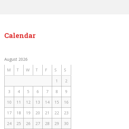
Calendar
August 2026
M
T
W
T
F
S
S
1
2
3
4
5
6
7
8
9
10
11
12
13
14
15
16
17
18
19
20
21
22
23
24
25
26
27
28
29
30