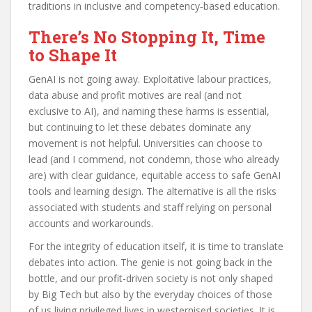
traditions in inclusive and competency‑based education.
There’s No Stopping It, Time
to Shape It
GenAI is not going away. Exploitative labour practices,
data abuse and profit motives are real (and not
exclusive to AI), and naming these harms is essential,
but continuing to let these debates dominate any
movement is not helpful. Universities can choose to
lead (and I commend, not condemn, those who already
are) with clear guidance, equitable access to safe GenAI
tools and learning design. The alternative is all the risks
associated with students and staff relying on personal
accounts and workarounds.
For the integrity of education itself, it is time to translate
debates into action. The genie is not going back in the
bottle, and our profit-driven society is not only shaped
by Big Tech but also by the everyday choices of those
of us living privileged lives in westernised societies. It is