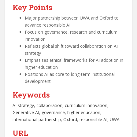
Key Points
Major partnership between UWA and Oxford to
advance responsible AI
Focus on governance, research and curriculum
innovation
Reflects global shift toward collaboration on AI
strategy
Emphasises ethical frameworks for AI adoption in
higher education
Positions AI as core to long-term institutional
development
Keywords
AI strategy
, 
collaboration
, 
curriculum innovation
, 
Generative AI
, 
governance
, 
higher education
, 
international partnership
, 
Oxford
, 
responsible AI
, 
UWA
URL