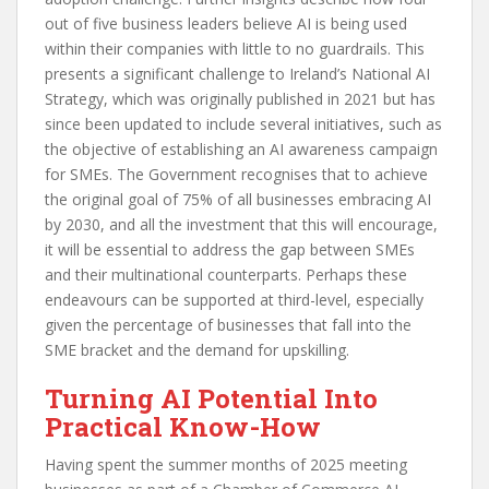
out of five business leaders believe AI is being used
within their companies with little to no guardrails. This
presents a significant challenge to Ireland’s National AI
Strategy, which was originally published in 2021 but has
since been updated to include several initiatives, such as
the objective of establishing an AI awareness campaign
for SMEs. The Government recognises that to achieve
the original goal of 75% of all businesses embracing AI
by 2030, and all the investment that this will encourage,
it will be essential to address the gap between SMEs
and their multinational counterparts. Perhaps these
endeavours can be supported at third-level, especially
given the percentage of businesses that fall into the
SME bracket and the demand for upskilling.
Turning AI Potential Into
Practical Know-How
Having spent the summer months of 2025 meeting