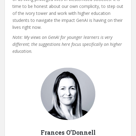
time to be honest about our own complicity, to step out
of the ivory tower and work with higher education
students to navigate the impact GenAI is having on their
lives right now.
Note: My views on GenAI for younger learners is very
different; the suggestions here focus specifically on higher
education.
Frances O’Donnell