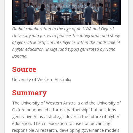
Global collaboration in the age of AI: UWA and Oxford
University join forces to pioneer the integration and study
of generative artificial intelligence within the landscape of
higher education. Image (and typos) generated by Nano
Banana.
Source
University of Western Australia
Summary
The University of Western Australia and the University of
Oxford announced a formal partnership that positions
generative AI as a strategic driver in the future of higher
education. The collaboration focuses on advancing
responsible AI research, developing governance models