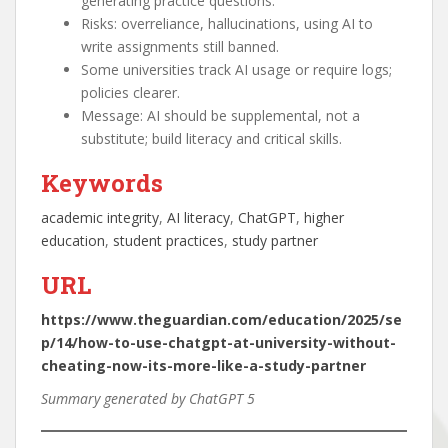
generating practice questions.
Risks: overreliance, hallucinations, using AI to
write assignments still banned.
Some universities track AI usage or require logs;
policies clearer.
Message: AI should be supplemental, not a
substitute; build literacy and critical skills.
Keywords
academic integrity
, 
AI literacy
, 
ChatGPT
, 
higher
education
, 
student practices
, 
study partner
URL
https://www.theguardian.com/education/2025/se
p/14/how-to-use-chatgpt-at-university-without-
cheating-now-its-more-like-a-study-partner
Summary generated by ChatGPT 5