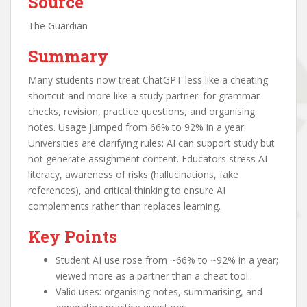
Source
The Guardian
Summary
Many students now treat ChatGPT less like a cheating
shortcut and more like a study partner: for grammar
checks, revision, practice questions, and organising
notes. Usage jumped from 66% to 92% in a year.
Universities are clarifying rules: AI can support study but
not generate assignment content. Educators stress AI
literacy, awareness of risks (hallucinations, fake
references), and critical thinking to ensure AI
complements rather than replaces learning.
Key Points
Student AI use rose from ~66% to ~92% in a year;
viewed more as a partner than a cheat tool.
Valid uses: organising notes, summarising, and