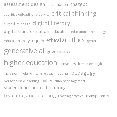
assessment design
chatgpt
automation
critical thinking
cognitive offloading
creativity
digital literacy
curriculum design
digital transformation
education
educational technology
ethics
ethical ai
equity
education policy
genai
generative ai
governance
higher education
humanities
human oversight
pedagogy
inclusion
ireland
openai
learning design
policy
personalised learning
student engagement
student learning
teacher training
teaching and learning
transparency
teaching practice