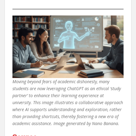
Moving beyond fears of academic dishonesty, many
students are now leveraging ChatGPT as an ethical ‘study
partner’ to enhance their learning experience at
university. This image illustrates a collaborative approach
where AI supports understanding and exploration, rather
than providing shortcuts, thereby fostering a new era of
academic assistance. Image generated by Nano Banana.