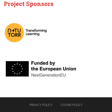
Project Sponsors
PRIVACY POLICY
COOKIE POLICY