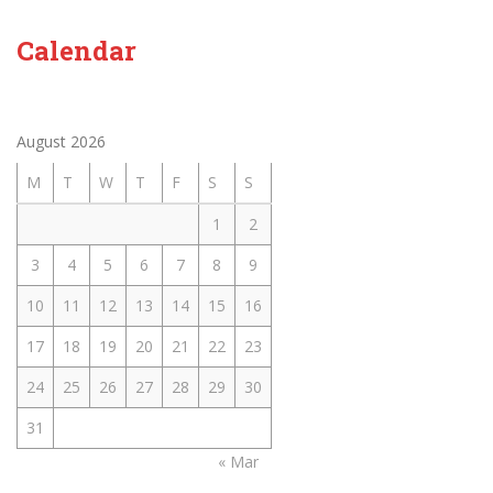
Calendar
August 2026
M
T
W
T
F
S
S
1
2
3
4
5
6
7
8
9
10
11
12
13
14
15
16
17
18
19
20
21
22
23
24
25
26
27
28
29
30
31
« Mar