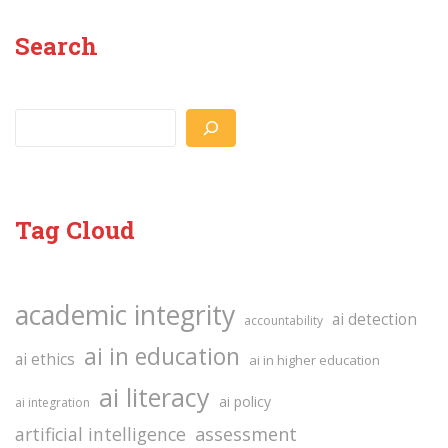
Search
Search
Tag Cloud
academic integrity
ai detection
accountability
ai in education
ai ethics
ai in higher education
ai literacy
ai policy
ai integration
assessment
artificial intelligence