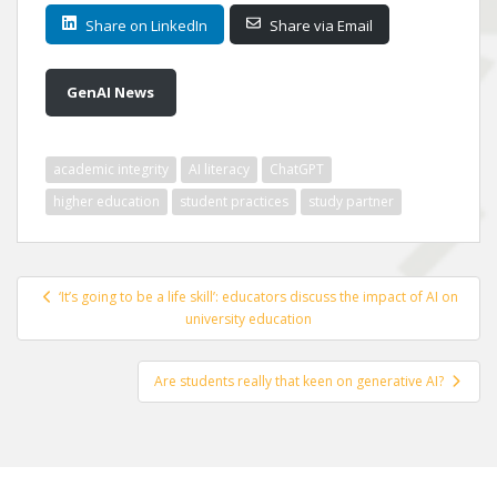
Share on LinkedIn
Share via Email
GenAI News
academic integrity
AI literacy
ChatGPT
higher education
student practices
study partner
Post
‘It’s going to be a life skill’: educators discuss the impact of AI on
navigation
university education
Are students really that keen on generative AI?