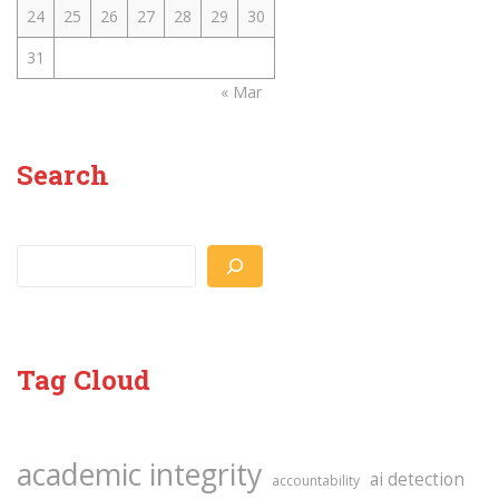
24
25
26
27
28
29
30
31
« Mar
Search
Search
Tag Cloud
academic integrity
ai detection
accountability