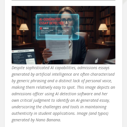
Despite sophisticated AI capabilities, admissions essays
generated by artificial intelligence are often characterised
by generic phrasing and a distinct lack of personal voice,
making them relatively easy to spot. This image depicts an
admissions officer using AI detection software and her
own critical judgment to identify an AI-generated essay,
underscoring the challenges and tools in maintaining
authenticity in student applications. Image (and typos)
generated by Nano Banana.