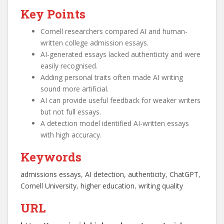
Key Points
Cornell researchers compared AI and human-
written college admission essays.
AI-generated essays lacked authenticity and were
easily recognised.
Adding personal traits often made AI writing
sound more artificial.
AI can provide useful feedback for weaker writers
but not full essays.
A detection model identified AI-written essays
with high accuracy.
Keywords
admissions essays
, 
AI detection
, 
authenticity
, 
ChatGPT
, 
Cornell University
, 
higher education
, 
writing quality
URL