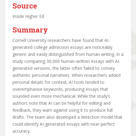
Source
Inside Higher Ed
Summary
Cornell University researchers have found that AI-
generated college admission essays are noticeably
generic and easily distinguished from human writing. In a
study comparing 30,000 human-written essays with AI-
generated versions, the latter often failed to convey
authentic personal narratives. When researchers added
personal details for context, AI tools tended to
overemphasise keywords, producing essays that
sounded even more mechanical. While the study’s
authors note that AI can be helpful for editing and
feedback, they warn against using it to produce full
drafts. The team also developed a detection model that
could identify AI-generated essays with near-perfect
accuracy.