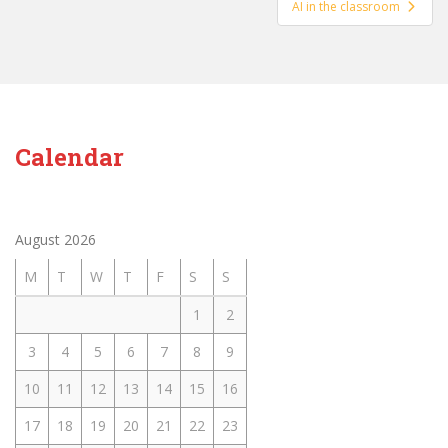
AI in the classroom
Calendar
August 2026
M
T
W
T
F
S
S
1
2
3
4
5
6
7
8
9
10
11
12
13
14
15
16
17
18
19
20
21
22
23