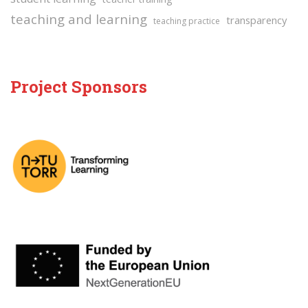
teaching and learning
transparency
teaching practice
Project Sponsors