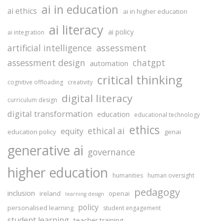
ai in education
ai ethics
ai in higher education
ai literacy
ai policy
ai integration
assessment
artificial intelligence
assessment design
chatgpt
automation
critical thinking
cognitive offloading
creativity
digital literacy
curriculum design
digital transformation
education
educational technology
ethics
ethical ai
equity
education policy
genai
generative ai
governance
higher education
humanities
human oversight
pedagogy
inclusion
ireland
openai
learning design
policy
personalised learning
student engagement
student learning
teacher training