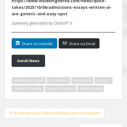
https://www.insidehighered.com/news/quick-
takes/2025/10/06/admissions-essays-written-ai-
are-generic-and-easy-spot
Summary generated by ChatGPT 5
Share on LinkedIn
Share via Email
GenAI News
admissions essays
AI detection
authenticity
ChatGPT
Cornell University
higher education
writing quality
Post
AI Literacy Is Just Digital and Media Literacy in Disguise
navigation